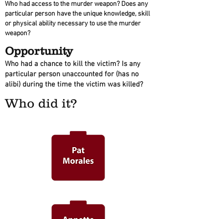
Who had access to the murder weapon? Does any
particular person have the unique knowledge, skill
or physical ability necessary to use the murder
weapon?
Opportunity
Who had a chance to kill the victim? Is any
particular person unaccounted for (has no
alibi) during the time the victim was killed?
Who did it?