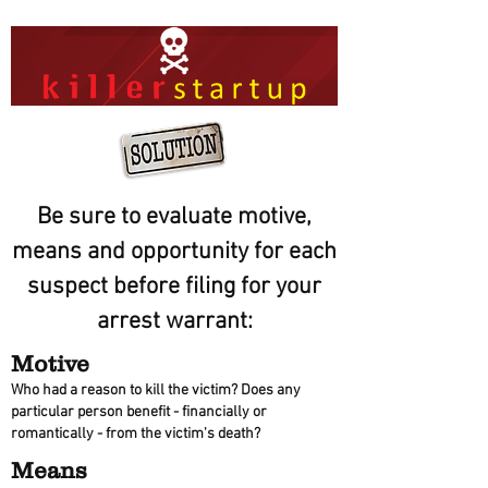
Be sure to evaluate motive,
means and opportunity for each
suspect before filing for your
arrest warrant:
Motive
Who had a reason to kill the victim? Does any
particular person benefit - financially or
romantically - from the victim's death?
Means