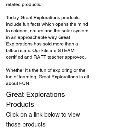
related products.
Today, Great Explorations products
include fun facts which opens the mind
to science, nature and the solar system
in an approachable way. Great
Explorations has sold more than a
billion stars. Our kits are STEAM
certified and RAFT teacher approved.
Whether it’s the fun of exploring or the
fun of learning, Great Explorations is all
about FUN!
Great Explorations
Products
Click on a link below to view
those products