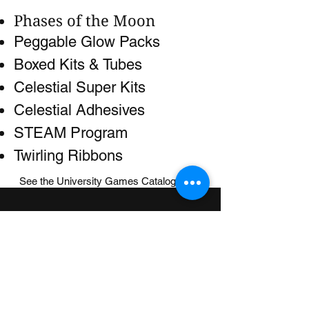
Phases of the Moon
Peggable Glow Packs
Boxed Kits & Tubes
Celestial Super Kits
Celestial Adhesives
STEAM Program
Twirling Ribbons
See the University Games Catalog
here
.
UNIVERSITY GAMES
INFORMATION
FAQs
2030 Harrison St.
About Us
San Francisco, CA 94110
415.503.1600
Store Locator
consumer@ugames.com
Privacy Policy