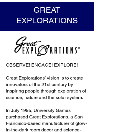
GREAT
EXPLORATIONS
OBSERVE! ENGAGE! EXPLORE!
Great Explorations’ vision is to create
innovators of the 21st century by
inspiring people through exploration of
science, nature and the solar system.
In July 1995, University Games
purchased Great Explorations, a San
Francisco-based manufacturer of glow-
in-the-dark room decor and science-