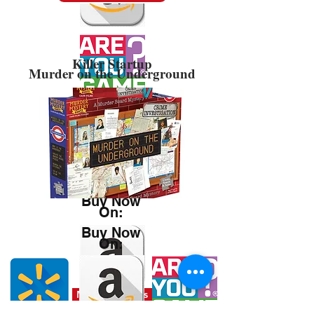
Killer Startup
Murder on the Underground
Buy Now
On:
Buy Now
On:
Misplaced Files