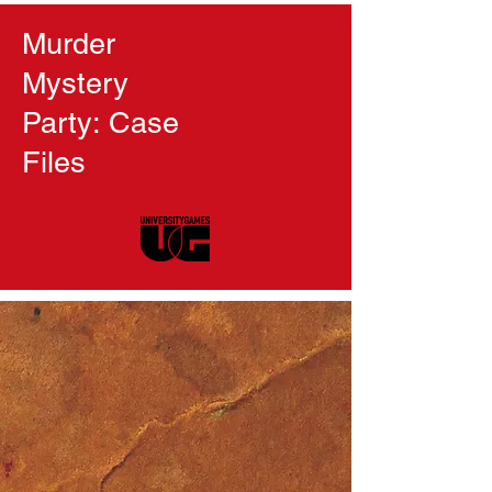
Murder
Mystery
Party: Case
Files