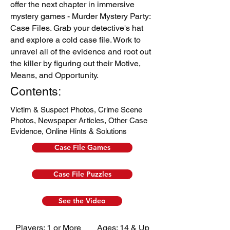
offer the next chapter in immersive
mystery games - Murder Mystery Party:
Case Files. Grab your detective's hat
and explore a cold case file. Work to
unravel all of the evidence and root out
the killer by figuring out their Motive,
Means, and Opportunity.
Contents:
Victim & Suspect Photos,
Crime Scene
Photos,
Newspaper Articles,
Other Case
Evidence,
Online Hints & Solutions
Case File Games
Case File Puzzles
See the Video
Players: 1 or More
Ages: 14 & Up