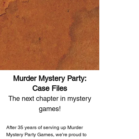
Murder Mystery Party:
Case Files
The next chapter in mystery
games!
After 35 years of serving up Murder
Mystery Party Games, we're proud to