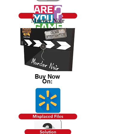
Misplaced Files
Murder Noir
Solution
Buy Now
On:
Misplaced Files
Solution