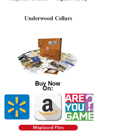
Underwood Cellars
Buy Now
On:
Misplaced Files