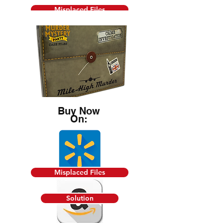
Misplaced Files
Solution
Death by Chef's Knife
Buy Now
On:
Misplaced Files
Buy Now
On:
Solution