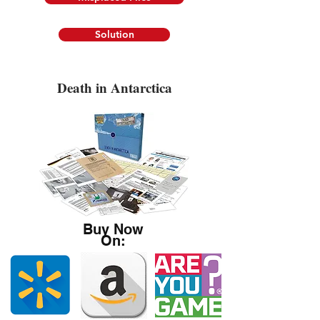
Solution
Death in Antarctica
Buy Now
On: