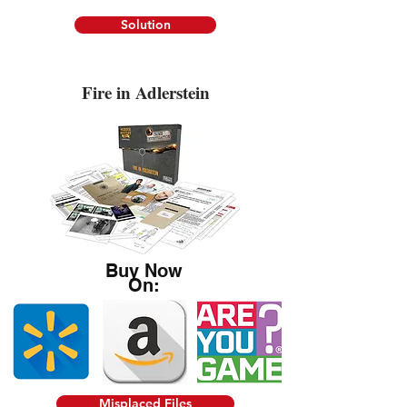
Solution
Fire in Adlerstein
Buy Now
On:
Misplaced Files