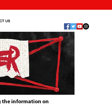
CT US
 the information on