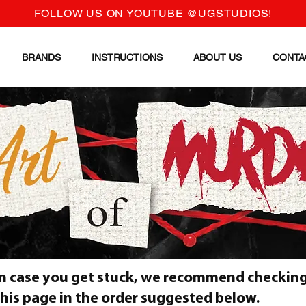
FOLLOW US ON YOUTUBE @UGSTUDIOS!
BRANDS
INSTRUCTIONS
ABOUT US
CONTA
In case you get stuck, we recommend checking
this page in the order suggested below.