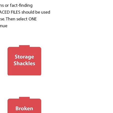
ns or fact-finding
PLACED FILES should be used
ase. Then select ONE
inue