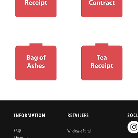
INFORMATION
RETAILERS
SOCI
FAQs
Wholesale Portal
About Us