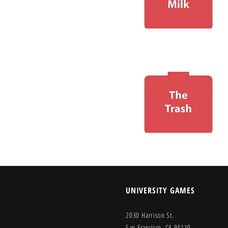
UNIVERSITY GAMES
2030 Harrison St.
San Francisco, CA 94110