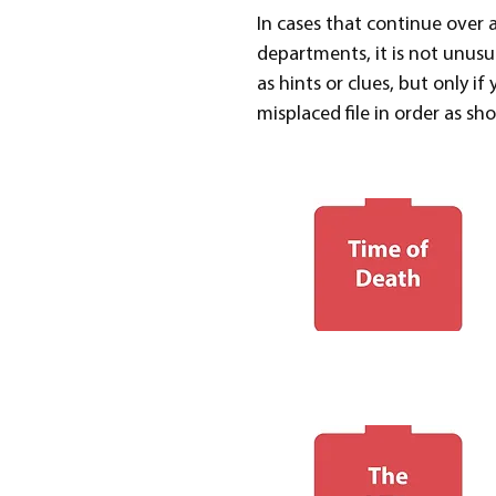
In cases that continue over a
departments, it is not unusu
as hints or clues, but only i
misplaced file in order as s