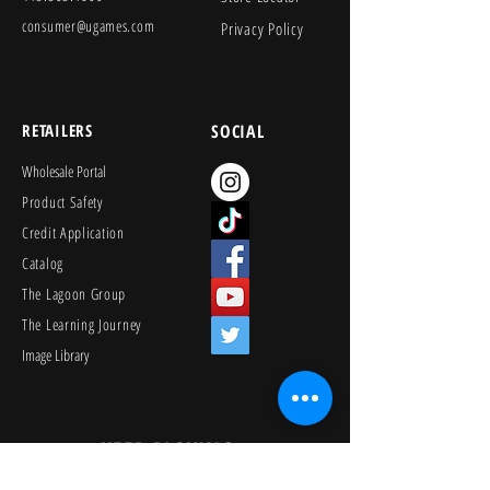
consumer@ugames.com
Privacy Policy
RETAILERS
SOCIAL
Wholesale Portal
Product Safety
Credit Application
Catalog
The Lagoon Group
The Learning Journey
Image Library
KEEP PLAYING
Join Our Newsletter