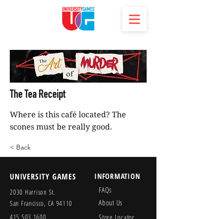
The Tea Receipt
Where is this café located? The
scones must be really good.
< Back
UNIVERSITY GAMES
INFORMATION
FAQs
2030 Harrison St.
About Us
San Francisco, CA 94110
415.503.1600
Store Locator