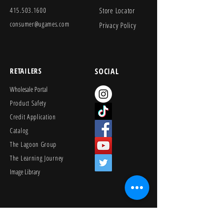
415.503.1600
Store Locator
consumer@ugames.com
Privacy Policy
RETAILERS
SOCIAL
Wholesale Portal
Product Safety
Credit Application
Catalog
The Lagoon Group
The Learning Journey
Image Library
KEEP PLAYING