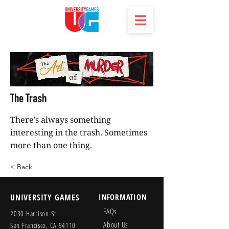
The Trash
There’s always something
interesting in the trash. Sometimes
more than one thing.
< Back
UNIVERSITY GAMES
INFORMATION
FAQs
2030 Harrison St.
About Us
San Francisco, CA 94110