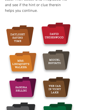
and see if the hint or clue therein
helps you continue.