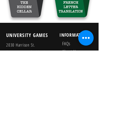
UNIVERSITY GAMES
INFORMATION
FAQs
2030 Harrison St.
About Us
San Francisco, CA 94110
415.503.1600
Store Locator
consumer@ugames.com
Privacy Policy
RETAILERS
SOCIAL
Wholesale Portal
Product Safety
Credit Application
Catalog