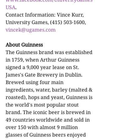
USA
.
Contact Information: Vince Kurr, 
University Games, (415) 503-1600, 
vincek@ugames.com
About Guinness
The Guinness brand was established 
in 1759, when Arthur Guinness 
signed a 9,000 year lease on St. 
James's Gate Brewery in Dublin. 
Brewed using four main 
ingredients, water, barley (malted & 
roasted), hops and yeast, Guinness is 
the world's most popular stout 
brand. The iconic beer is brewed in 
49 countries worldwide and sold in 
over 150 with almost 9 million 
glasses of Guinness beers enjoyed 