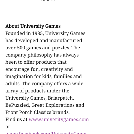
About University Games
Founded in 1985, University Games 
has developed and manufactured 
over 500 games and puzzles. The 
company philosophy has always 
been to offer products that 
encourage fun, creativity and 
imagination for kids, families and 
adults. The company offers a wide 
array of products under the 
University Games, Briarpatch, 
BePuzzled, Great Explorations and 
Front Porch Classics brands.
Find us at 
www.univeritygames.com
or 
www.facebook.com/UniverityGames