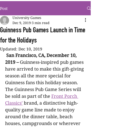
Post
University Games
Dec 9, 2019
3 min read
Guinness Pub Games Launch in Time
for the Holidays
Updated:
Dec 10, 2019
San Francisco, CA, December 10, 
2019 –
 Guinness-inspired pub games 
have arrived to make this gift-giving 
season all the more special for 
Guinness fans this holiday season. 
The Guinness Pub Game Series will 
be sold as part of the 
Front Porch 
Classics’
 brand, a distinctive high-
quality game line made to enjoy 
around the dinner table, beach 
houses, campgrounds or wherever 