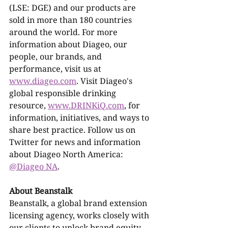
(LSE: DGE) and our products are 
sold in more than 180 countries 
around the world. For more 
information about Diageo, our 
people, our brands, and 
performance, visit us at 
www.diageo.com
. Visit Diageo's 
global responsible drinking 
resource, 
www.DRINKiQ.com
, for 
information, initiatives, and ways to 
share best practice. Follow us on 
Twitter for news and information 
about Diageo North America: 
@Diageo NA
.
About Beanstalk
Beanstalk, a global brand extension 
licensing agency, works closely with 
our clients to unlock brand equity 