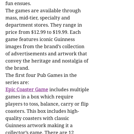
fun ensues. 
The games are available through 
mass, mid-tier, specialty and 
department stores. They range in 
price from $12.99 to $19.99. Each 
game features iconic Guinness 
images from the brand’s collection 
of advertisements and artwork that 
convey the heritage and nostalgia of 
the brand. 
The first four Pub Games in the 
series are:
Epic Coaster Game
 includes multiple 
games in a box which require 
players to toss, balance, carry or flip 
coasters. This box includes high-
quality coasters with classic 
Guinness artwork making it a 
collector’s game. There are 12 