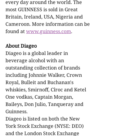
every day around the world. The 
most GUINNESS is sold in Great 
Britain, Ireland, USA, Nigeria and 
Cameroon. More information can be 
found at 
www.guinness.com
.
About Diageo
Diageo is a global leader in 
beverage alcohol with an 
outstanding collection of brands 
including Johnnie Walker, Crown 
Royal, Bulleit and Buchanan's 
whiskies, Smirnoff, Cîroc and Ketel 
One vodkas, Captain Morgan, 
Baileys, Don Julio, Tanqueray and 
Guinness.
Diageo is listed on both the New 
York Stock Exchange (NYSE: DEO) 
and the London Stock Exchange 