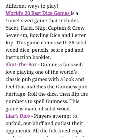
different ways to play! 
World’s 20 Best Dice Games
is a 
travel-sized game that includes 
Yacht, Farkl, Ship, Captain & Crew, 
Seven-up, Bowling Dice and Letter 
Rip. This game comes with 26 solid 
wood dice, pencils, score pad and 
instruction booklet. 
Shut-The-Box
 -
 Guinness fans will 
love playing one of the world’s 
classic pub games with a look and 
feel that matches the Guinness pub 
heritage. Roll the dice, then flip the 
numbers to spell Guinness. This 
game is made of solid wood.
Liar’s Dice
 -
 Players attempt to 
outbid, out-bluff and outlast their 
opponents. All the felt-lined cups, 