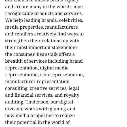
and create many of the world’s most 
recognizable products and services. 
We help leading brands, celebrities, 
media properties, manufacturers 
and retailers creatively find ways to 
strengthen their relationship with 
their most important stakeholder – 
the consumer. Beanstalk offers a 
breadth of services including brand 
representation, digital media 
representation, icon representation, 
manufacturer representation, 
consulting, creative services, legal 
and financial services, and royalty 
auditing. Tinderbox, our digital 
division, works with gaming and 
new media properties to realize 
their potential in the world of 