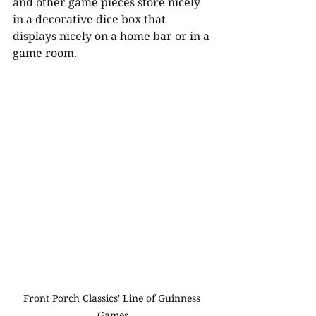
and other game pieces store nicely 
in a decorative dice box that 
displays nicely on a home bar or in a 
game room. 
Front Porch Classics' Line of Guinness 
Games