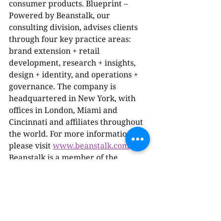
consumer products. Blueprint – 
Powered by Beanstalk, our 
consulting division, advises clients 
through four key practice areas: 
brand extension + retail 
development, research + insights, 
design + identity, and operations + 
governance. The company is 
headquartered in New York, with 
offices in London, Miami and 
Cincinnati and affiliates throughout 
the world. For more information, 
please visit 
www.beanstalk.com
. 
Beanstalk is a member of the 
Omnicom Specialty Marketing 
Group.
About the Omnicom Specialty 
Marketing Group