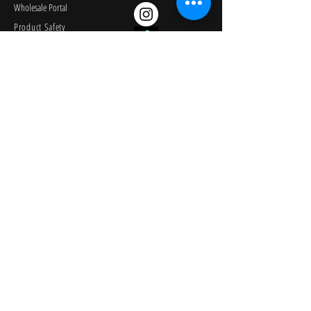
Wholesale Portal
Product Safety
Credit Application
Catalog
The Lagoon Group
The Learning Journey
Image Library
KEEP PLAYING
Join Our Newsletter
© 2026
University Games Corporation. All Rights