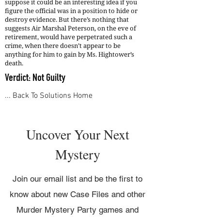
suppose it could be an interesting idea if you
figure the official was in a position to hide or
destroy evidence. But there’s nothing that
suggests Air Marshal Peterson, on the eve of
retirement, would have perpetrated such a
crime, when there doesn’t appear to be
anything for him to gain by Ms. Hightower’s
death.
Verdict: Not Guilty
... Back To Solutions Home
Uncover Your Next
Mystery
Join our email list and be the first to
know about new Case Files and other
Murder Mystery Party games and