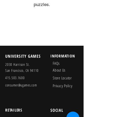
puzzles.
UNIVERSITY GAMES
INFORMATION
FAQs
2030 Harrison St.
About Us
San Francisco, CA 94110
415.503.1600
Store Locator
consumer@ugames.com
Privacy Policy
RETAILERS
SOCIAL