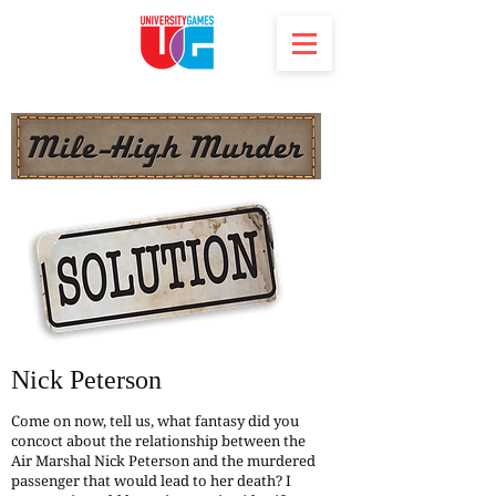
Nick Peterson
Come on now, tell us, what fantasy did you
concoct about the relationship between the
Air Marshal Nick Peterson and the murdered
passenger that would lead to her death? I