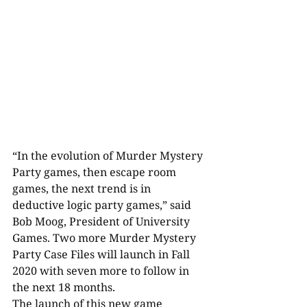
“In the evolution of Murder Mystery 
Party games, then escape room 
games, the next trend is in 
deductive logic party games,” said 
Bob Moog, President of University 
Games. Two more Murder Mystery 
Party Case Files will launch in Fall 
2020 with seven more to follow in 
the next 18 months.
The launch of this new game 