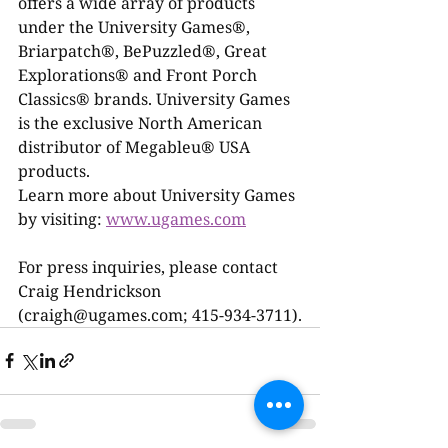
offers a wide array of products 
under the University Games®, 
Briarpatch®, BePuzzled®, Great 
Explorations® and Front Porch 
Classics® brands. University Games 
is the exclusive North American 
distributor of Megableu® USA 
products.
Learn more about University Games 
by visiting: 
www.ugames.com
For press inquiries, please contact 
Craig Hendrickson 
(craigh@ugames.com; 415-934-3711).