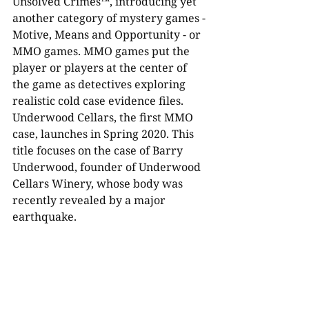
Unsolved Crimes™, introducing yet 
another category of mystery games - 
Motive, Means and Opportunity - or 
MMO games. MMO games put the 
player or players at the center of 
the game as detectives exploring 
realistic cold case evidence files. 
Underwood Cellars, the first MMO 
case, launches in Spring 2020. This 
title focuses on the case of Barry 
Underwood, founder of Underwood 
Cellars Winery, whose body was 
recently revealed by a major 
earthquake. 