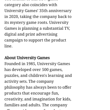
category also coincides with 
University Games’ 35th anniversary 
in 2020, taking the company back to 
its mystery game roots. University 
Games is planning a substantial TV, 
digital and print advertising 
campaign to support the product 
line.
About University Games
Founded in 1985, University Games 
has developed over 500 games, 
puzzles, and children's learning and 
activity sets. The company 
philosophy has always been to offer 
products that encourage fun, 
creativity, and imagination for kids, 
families and adults. The company 