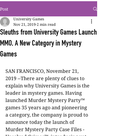
Post
University Games
Nov 21, 2019
2 min read
Sleuths from University Games Launch
MMO, A New Category in Mystery
Games
SAN FRANCISCO, November 21, 
2019 --There are plenty of clues to 
explain why University Games is the 
leader in mystery games. Having 
launched Murder Mystery Party™ 
games 35 years ago and pioneering 
a category, the company is proud to 
announce today the launch of 
Murder Mystery Party Case Files - 