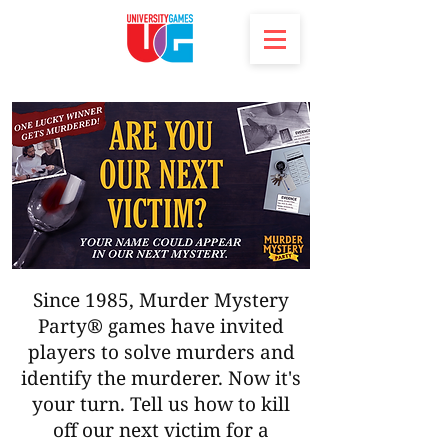
Since 1985, Murder Mystery
Party® games have invited
players to solve murders and
identify the murderer. Now it's
your turn. Tell us how to kill
off our next victim for a