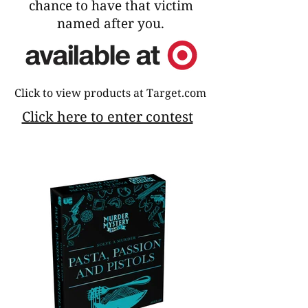
chance to have that victim
named after you.
Click to view products at Target.com
Click here to enter contest