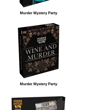
Murder Mystery Party
Murder Mystery Party