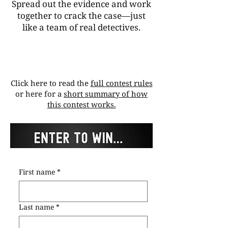
Spread out the evidence and work
together to crack the case—just
like a team of real detectives.
Click here to read the
full contest rules
or here for a
short summary of how
this contest works.
First name
*
Last name
*