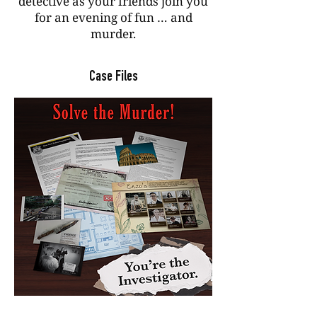
detective as your friends join you
for an evening of fun … and
murder.
Case Files