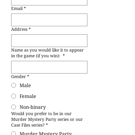
Email
*
Address
*
Name as you would like it to appear
in the game (if you win):
*
Gender
*
Male
Female
Non-binary
Would you prefer to be in our
Murder Mystery Party series or our
Case Files series?
*
Murder Mystery Party