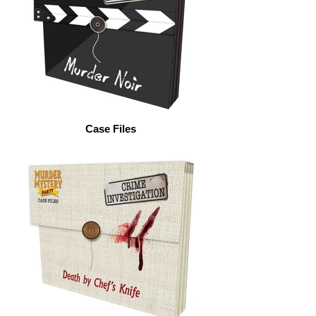
Case Files