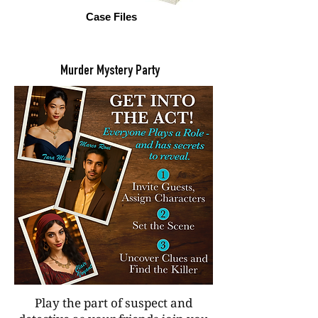
Case Files
Murder Mystery Party
Play the part of suspect and