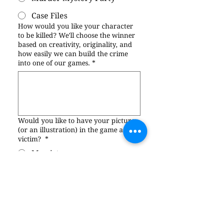
Case Files
How would you like your character
to be killed? We'll choose the winner
based on creativity, originality, and
how easily we can build the crime
into one of our games.
*
Would you like to have your picture
(or an illustration) in the game as the
victim?
*
My picture
An illustration of me
Neither—please use a
model’s picture
I have read and agree to the 