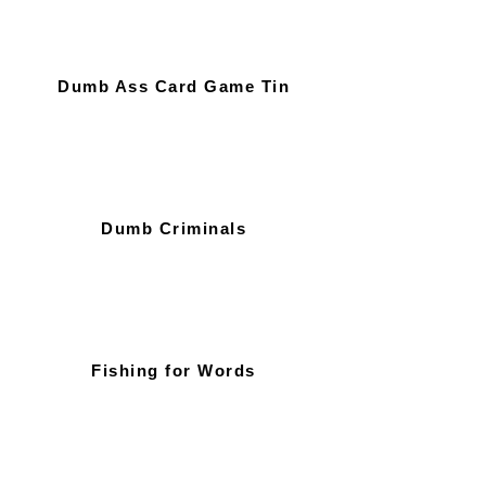
Dumb Ass Card Game Tin
Dumb Criminals
Fishing for Words