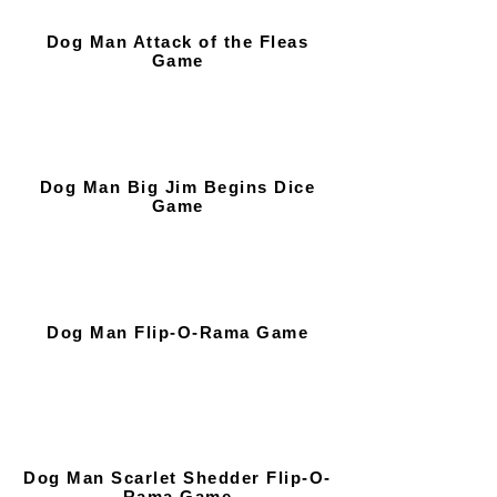
Dog Man Attack of the Fleas
Game
Dog Man Big Jim Begins Dice
Game
Dog Man Flip-O-Rama Game
Dog Man Scarlet Shedder Flip-O-
Rama Game