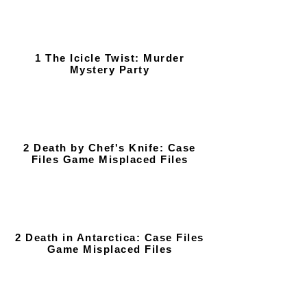
1 The Icicle Twist: Murder
Mystery Party
2 Death by Chef's Knife: Case
Files Game Misplaced Files
2 Death in Antarctica: Case Files
Game Misplaced Files