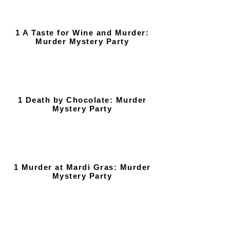
1 A Taste for Wine and Murder:
Murder Mystery Party
1 Death by Chocolate: Murder
Mystery Party
1 Murder at Mardi Gras: Murder
Mystery Party