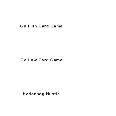
Go Fish Card Game
Go Low Card Game
Hedgehog Hustle