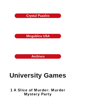
Crystal Puzzles
Megableu USA
Archives
University Games
1 A Slice of Murder: Murder
Mystery Party