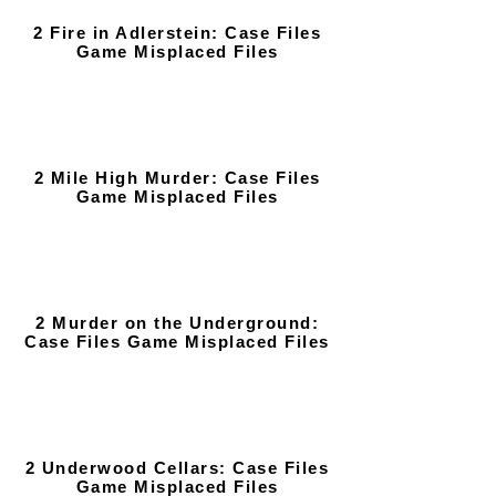
2 Fire in Adlerstein: Case Files
Game Misplaced Files
2 Mile High Murder: Case Files
Game Misplaced Files
2 Murder on the Underground:
Case Files Game Misplaced Files
2 Underwood Cellars: Case Files
Game Misplaced Files