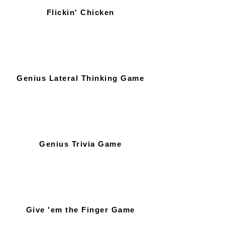
Flickin' Chicken
Genius Lateral Thinking Game
Genius Trivia Game
Give 'em the Finger Game