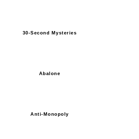
30-Second Mysteries
Abalone
Anti-Monopoly