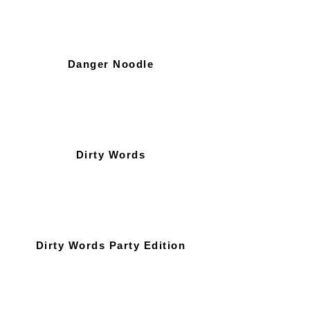
Danger Noodle
Dirty Words
Dirty Words Party Edition