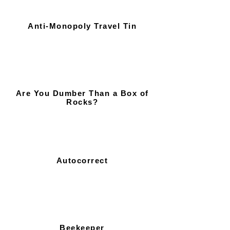
Anti-Monopoly Travel Tin
Are You Dumber Than a Box of
Rocks?
Autocorrect
Beekeeper