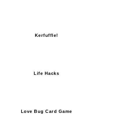
Kerfuffle!
Life Hacks
Love Bug Card Game