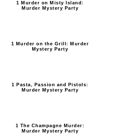
1 Murder on Misty Island:
Murder Mystery Party
1 Murder on the Grill: Murder
Mystery Party
1 Pasta, Passion and Pistols:
Murder Mystery Party
1 The Champagne Murder:
Murder Mystery Party