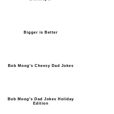
Bigger is Better
Bob Moog's Cheesy Dad Jokes
Bob Moog's Dad Jokes Holiday
Edition