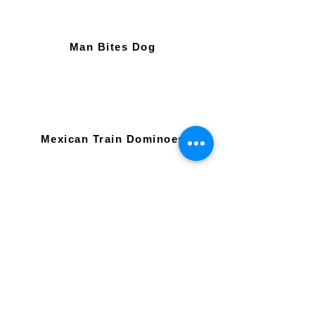
Man Bites Dog
Mexican Train Dominoes
Mexican Train Dominoes