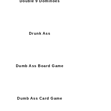
Double 9 Dominoes
Drunk Ass
Dumb Ass Board Game
Dumb Ass Card Game