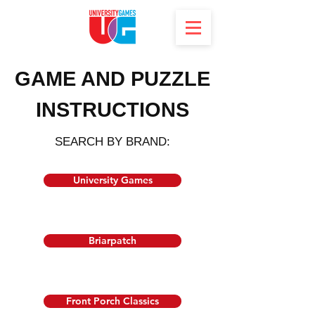
GAME AND PUZZLE
INSTRUCTIONS
SEARCH BY BRAND:
University Games
Briarpatch
Front Porch Classics