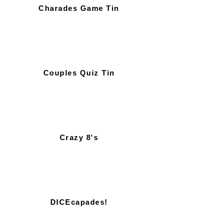
Charades Game Tin
Couples Quiz Tin
Crazy 8's
DICEcapades!