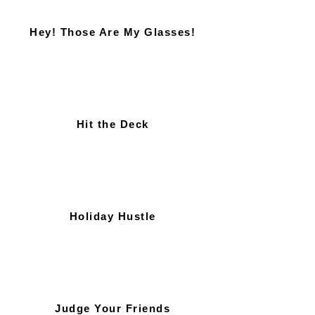
Hey! Those Are My Glasses!
Hit the Deck
Holiday Hustle
Judge Your Friends