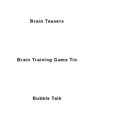
Brain Teasers
Brain Training Game Tin
Bubble Talk