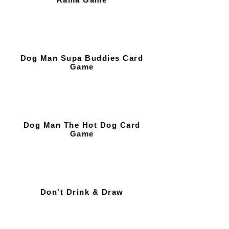
Dog Man Supa Buddies Card
Game
Dog Man The Hot Dog Card
Game
Don't Drink & Draw