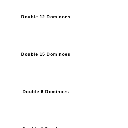
Double 12 Dominoes
Double 15 Dominoes
Double 6 Dominoes