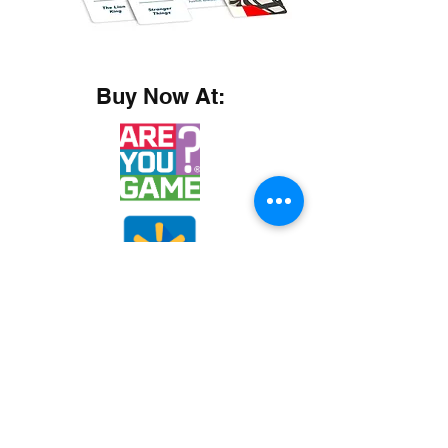
Buy Now At: