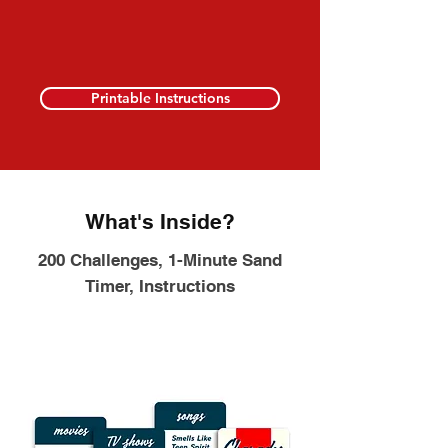
Printable Instructions
What's Inside?
200 Challenges, 1-Minute Sand
Timer, Instructions