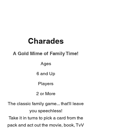
Charades
A Gold Mime of Family Time!
Ages
6 and Up
Players
2 or More
The classic family game... that'll leave
you speechless!
Take it in turns to pick a card from the
pack and act out the movie, book, TvV