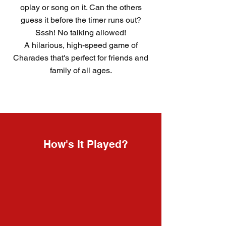
oplay or song on it. Can the others
guess it before the timer runs out?
Sssh! No talking allowed!
A hilarious, high-speed game of
Charades that's perfect for friends and
family of all ages.
How's It Played?