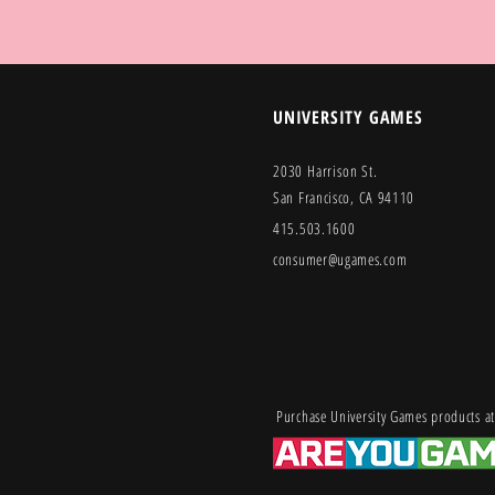
UNIVERSITY GAMES
2030 Harrison St.
San Francisco, CA 94110
415.503.1600
consumer@ugames.com
Purchase University Games products at