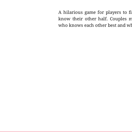
A hilarious game for players to f
know their other half. Couples mu
who knows each other best and who 