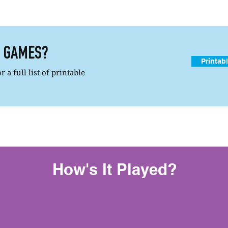
R GAMES?
Printab
 a full list of printable
How's It Played?