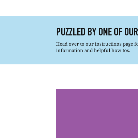
PUZZLED BY ONE OF OU
Head over to our instructions page for
information and helpful how tos.