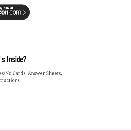
's Inside?
Yes/No Cards, Answer Sheets,
tructions