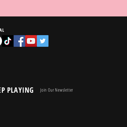
AL
EP PLAYING
Join Our Newsletter