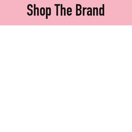
Shop The Brand