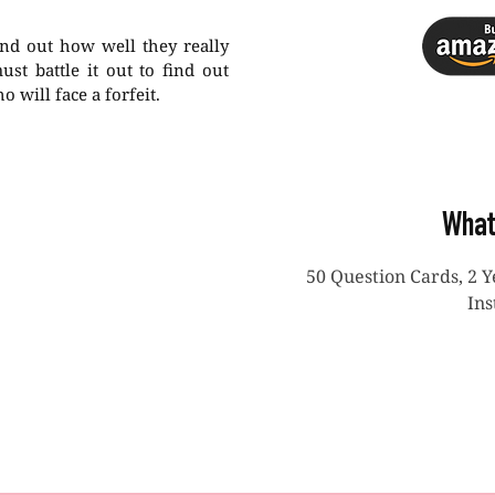
ind out how well they really
st battle it out to find out
will face a forfeit.
What
50 Question Cards, 2 
Ins