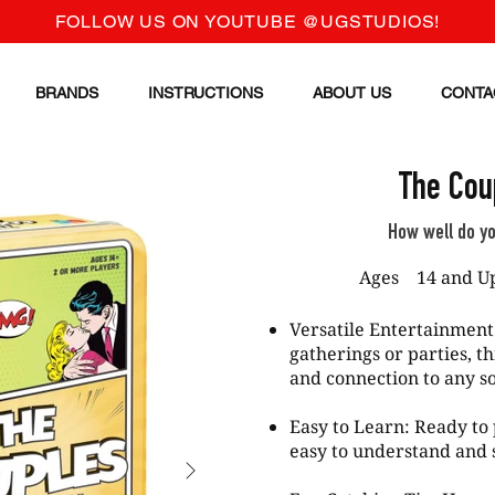
FOLLOW US ON YOUTUBE @UGSTUDIOS!
BRANDS
INSTRUCTIONS
ABOUT US
CONTA
The Cou
How well do y
Ages
14 and U
Versatile Entertainment
gatherings or parties, t
and connection to any so
Easy to Learn: Ready to 
easy to understand and s