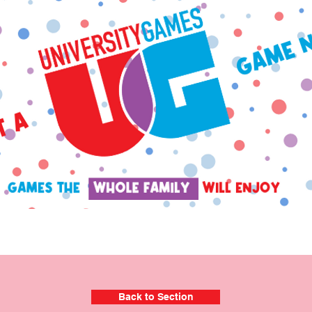
Back to Section