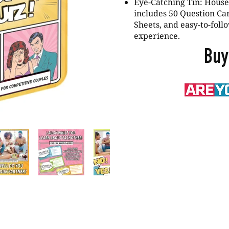
Eye-Catching Tin: Housed
includes 50 Question Ca
Sheets, and easy-to-follo
experience.
Buy