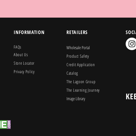
INFORMATION
RETAILERS
SOCI
FAQs
Wholesale Portal
About Us
Product Safety
Store Locator
Credit Application
Privacy Policy
Catalog
The Lagoon Group
The Learning Journey
KE
Image Library