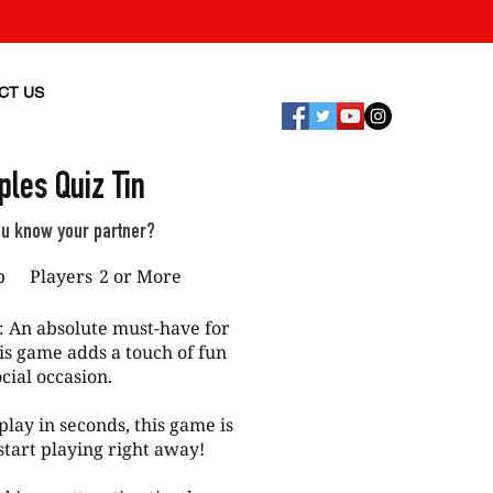
CT US
ples Quiz Tin
ou know your partner?
p
Players
2 or More
: An absolute must-have for
his game adds a touch of fun
cial occasion.
play in seconds, this game is
tart playing right away!