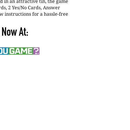
 in an attractive tin, the game
rds, 2 Yes/No Cards, Answer
w instructions for a hassle-free
 Now At: