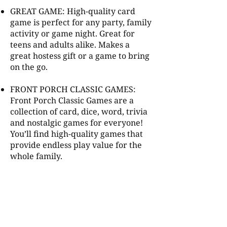
GREAT GAME: High-quality card
game is perfect for any party, family
activity or game night. Great for
teens and adults alike. Makes a
great hostess gift or a game to bring
on the go.
FRONT PORCH CLASSIC GAMES:
Front Porch Classic Games are a
collection of card, dice, word, trivia
and nostalgic games for everyone!
You’ll find high-quality games that
provide endless play value for the
whole family.