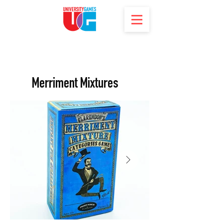
Merriment Mixtures