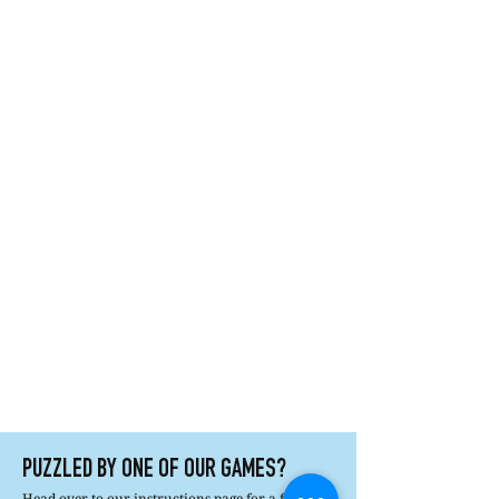
PUZZLED BY ONE OF OUR GAMES?
Head over to our instructions page for a full list