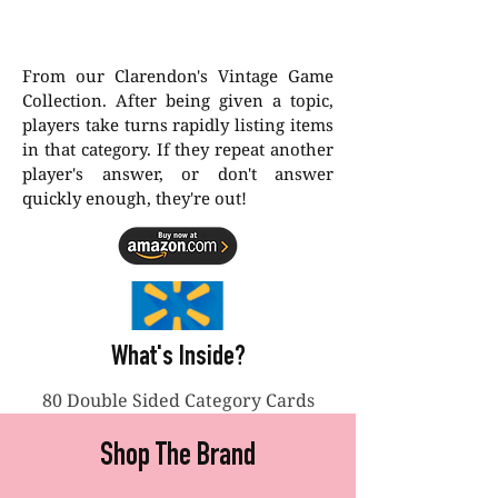
From our Clarendon's Vintage Game
Collection. After being given a topic,
players take turns rapidly listing items
in that category. If they repeat another
player's answer, or don't answer
quickly enough, they're out!
What's Inside?
80 Double Sided Category Cards
Shop The Brand