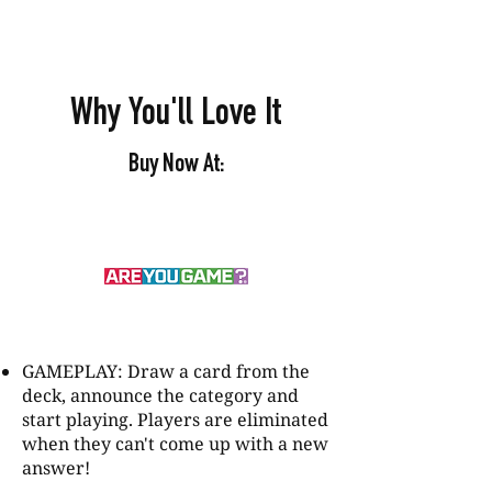
Why You'll Love It
Buy Now At:
GAMEPLAY: Draw a card from the
deck, announce the category and
start playing. Players are eliminated
when they can't come up with a new
answer!