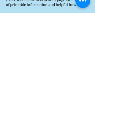
of printable information and helpful how tos.
Printable Instructions
How's It Played?