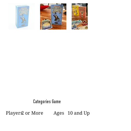
Categories Game
Players
2 or More
Ages
10 and Up