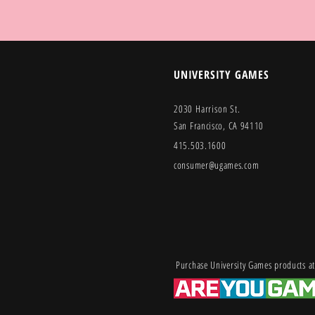
UNIVERSITY GAMES
2030 Harrison St.
San Francisco, CA 94110
415.503.1600
consumer@ugames.com
Purchase University Games products at