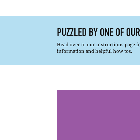
PUZZLED BY ONE OF OU
Head over to our instructions page for
information and helpful how tos.