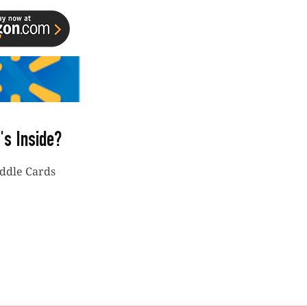
's Inside?
iddle Cards