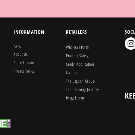
INFORMATION
RETAILERS
SOCI
FAQs
Wholesale Portal
About Us
Product Safety
Store Locator
Credit Application
Privacy Policy
Catalog
The Lagoon Group
The Learning Journey
KE
Image Library