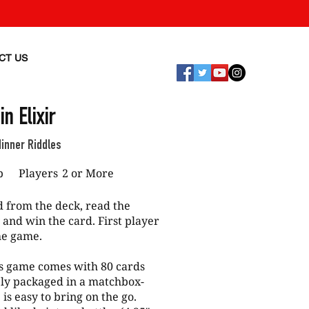
CT US
in Elixir
dinner Riddles
p
Players
2 or More
from the deck, read the
 and win the card. First player
the game.
 game comes with 80 cards
ely packaged in a matchbox-
 is easy to bring on the go.