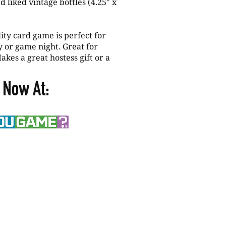
d liked vintage bottles (4.25" x
y card game is perfect for
ty or game night. Great for
akes a great hostess gift or a
 Now At: