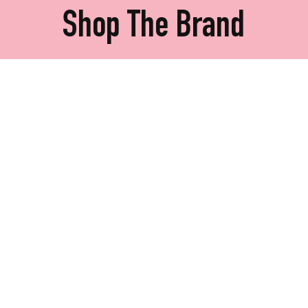
Shop The Brand