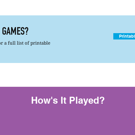
R GAMES?
Printab
 a full list of printable
How's It Played?