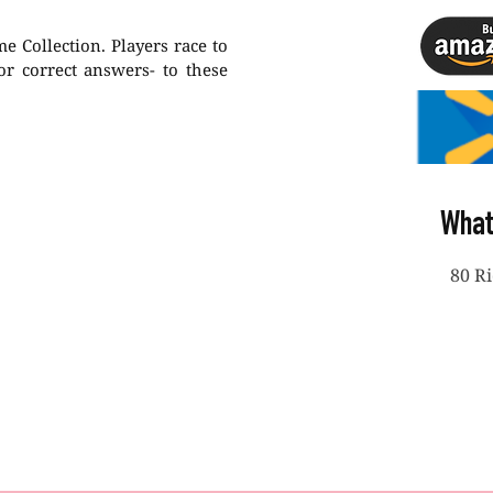
 Collection. Players race to
-or correct answers- to these
What
80 R