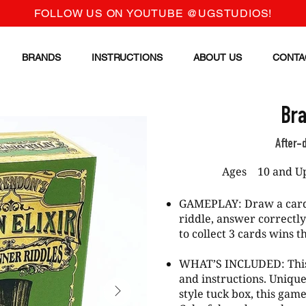
FOLLOW US ON YOUTUBE @UGSTUDIOS!
BRANDS
INSTRUCTIONS
ABOUT US
CONTA
Bra
After-
Ages
10 and U
GAMEPLAY: Draw a card 
riddle, answer correctly
to collect 3 cards wins 
WHAT’S INCLUDED: This
and instructions. Uniqu
style tuck box, this game