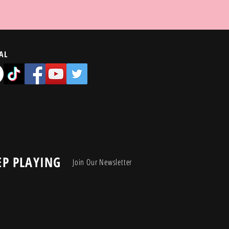
AL
EP PLAYING
Join Our Newsletter