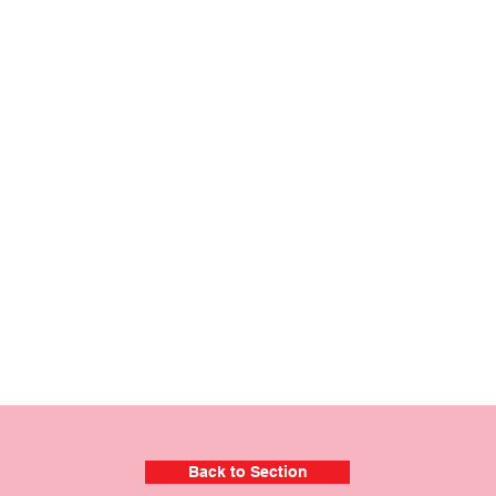
Back to Section