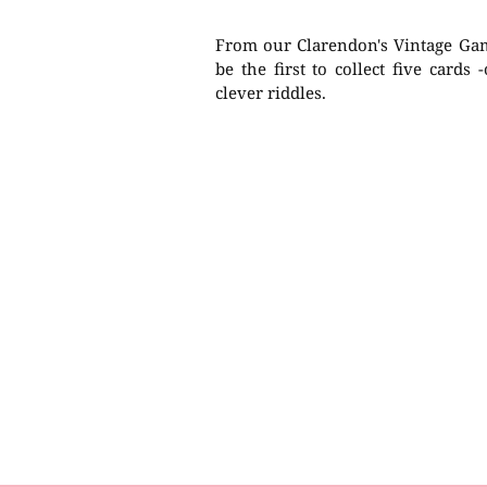
From our Clarendon's Vintage Game
be the first to collect five cards 
clever riddles.