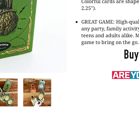
Colorful cards are shape
2.25").
GREAT GAME: High-qualit
any party, family activi
teens and adults alike. M
game to bring on the go.
Buy