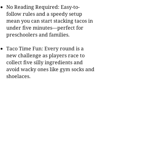
No Reading Required: Easy-to-
follow rules and a speedy setup
mean you can start stacking tacos in
under five minutes—perfect for
preschoolers and families.
Taco Time Fun: Every round is a
new challenge as players race to
collect five silly ingredients and
avoid wacky ones like gym socks and
shoelaces.