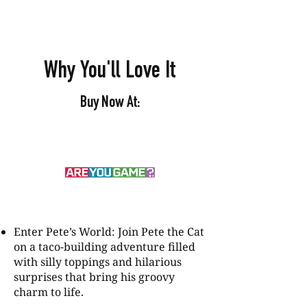
Why You'll Love It
Buy Now At:
Enter Pete’s World: Join Pete the Cat
on a taco-building adventure filled
with silly toppings and hilarious
surprises that bring his groovy
charm to life.