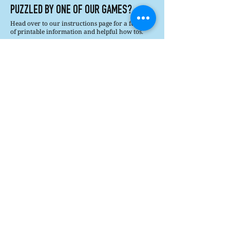
PUZZLED BY ONE OF OUR GAMES?
Head over to our instructions page for a full list
of printable information and helpful how tos.
Printable Instructions
How's It Played?