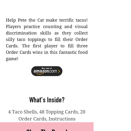
Help Pete the Cat make terrific tacos!
Players practice counting and visual
discrimination skills as they collect
silly taco toppings to fill their Order
Cards. The first player to fill three
Order Cards wins in this fantastic food
game!
What's Inside?
4 Taco Shells, 48 Topping Cards, 20
Order Cards, Instructions