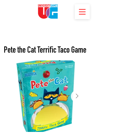
Pete the Cat Terrific Taco Game