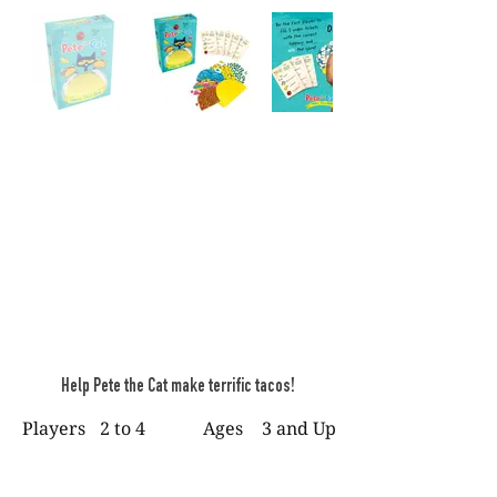
Help Pete the Cat make terrific tacos!
Players
2 to 4
Ages
3 and Up