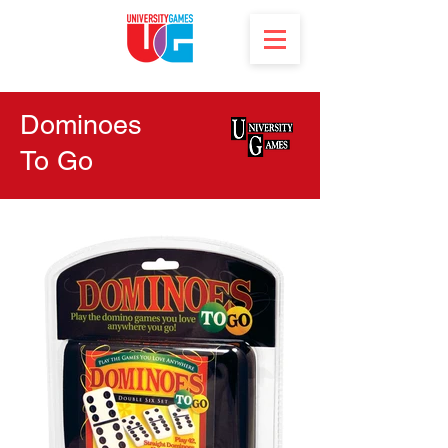
Dominoes
To Go