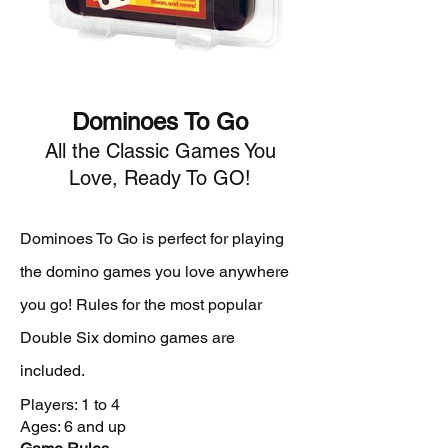
Dominoes To Go
All the Classic Games You
Love, Ready To GO!
Dominoes To Go is perfect for playing
the domino games you love anywhere
you go! Rules for the most popular
Double Six domino games are
included.
Players: 1 to 4
Ages: 6 and up