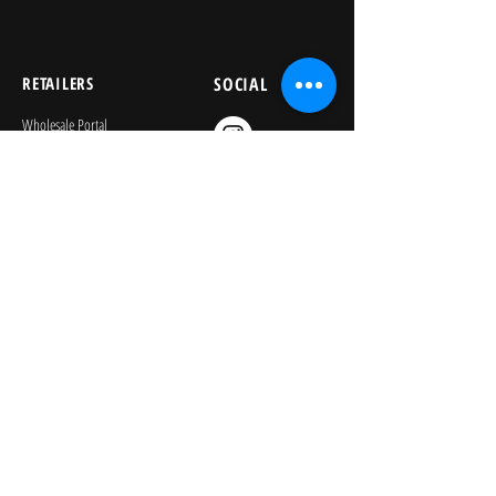
RETAILERS
SOCIAL
Wholesale Portal
Product Safety
Credit Application
Catalog
The Lagoon Group
The Learning Journey
Image Library
KEEP PLAYING
Join Our Newsletter