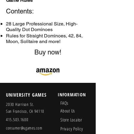
Game Rules
Contents:
28 Large Professional Size, High-
Quality Dot Dominoes
Rules for Straight Dominoes, 42, 84,
Moon, Solitaire and more!
Buy now!
UNIVERSITY GAMES
INFORMATION
FAQs
2030 Harrison St.
About Us
San Francisco, CA 94110
415.503.1600
Store Locator
consumer@ugames.com
Privacy Policy