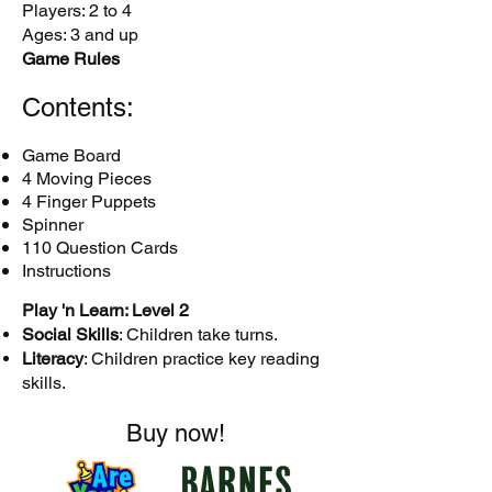
Players: 2 to 4
Ages: 3 and up
Game Rules
Contents:
Game Board
4 Moving Pieces
4 Finger Puppets
Spinner
110 Question Cards
Instructions
Play 'n Learn: Level 2
Social Skills
: Children take turns.
Literacy
: Children practice key reading
skills.
Buy now!