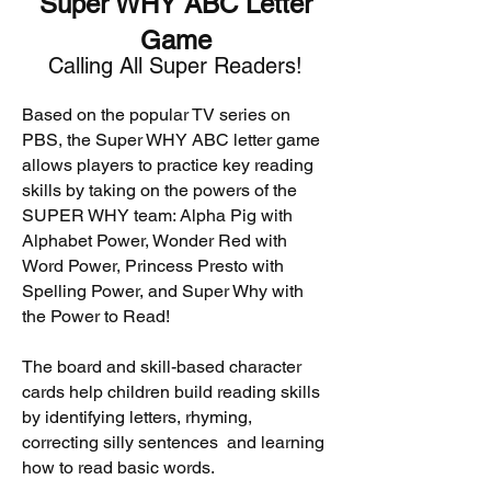
Super WHY ABC Letter
Game
Calling All Super Readers!
Based on the popular TV series on
PBS, the Super WHY ABC letter game
allows players to practice key reading
skills by taking on the powers of the
SUPER WHY team: Alpha Pig with
Alphabet Power, Wonder Red with
Word Power, Princess Presto with
Spelling Power, and Super Why with
the Power to Read!
The board and skill-based character
cards help children build reading skills
by identifying letters, rhyming,
correcting silly sentences and learning
how to read basic words.