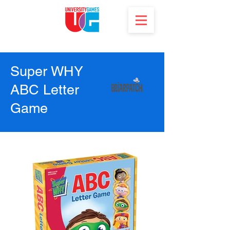
Super WHY
ABC Letter
Game