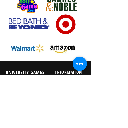
UNIVERSITY GAMES
INFORMATION
FAQs
2030 Harrison St.
About Us
San Francisco, CA 94110
415.503.1600
Store Locator
consumer@ugames.com
Privacy Policy