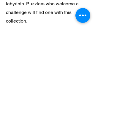
labyrinth. Puzzlers who welcome a
challenge will find one with this
collection.