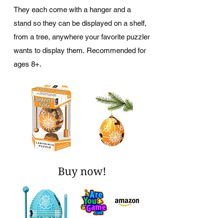
They each come with a hanger and a
stand so they can be displayed on a shelf,
from a tree, anywhere your favorite puzzler
wants to display them. Recommended for
ages 8+.
Buy now!