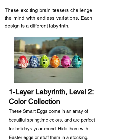
These exciting brain teasers challenge
the mind with endless variations. Each
design is a different labyrinth.
1-Layer Labyrinth, Level 2:
Color Collection
These Smart Eggs come in an array of
beautiful springtime colors, and are perfect
for holidays year-round. Hide them with
Easter eggs or stuff them in a stocking.