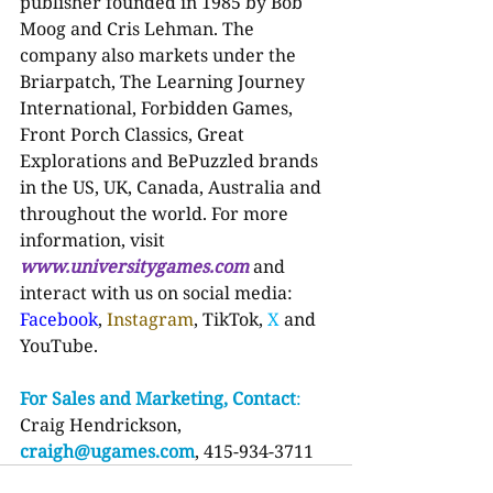
publisher founded in 1985 by Bob 
Moog and Cris Lehman. The 
company also markets under the 
Briarpatch, The Learning Journey 
International, Forbidden Games, 
Front Porch Classics, Great 
Explorations and BePuzzled brands 
in the US, UK, Canada, Australia and 
throughout the world. For more 
information, visit 
www.universitygames.com
and 
interact with us on social media: 
Facebook
, 
Instagram
, TikTok, 
X 
and 
YouTube.
For Sales and Marketing, Contact
:
Craig Hendrickson, 
craigh@ugames.com
, 415-934-3711