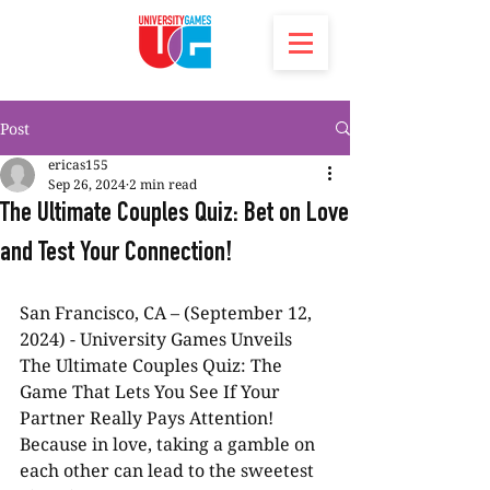
Post
ericas155
Sep 26, 2024
2 min read
The Ultimate Couples Quiz: Bet on Love
and Test Your Connection!
San Francisco, CA – (September 12, 
2024) - University Games Unveils 
The Ultimate Couples Quiz: The 
Game That Lets You See If Your 
Partner Really Pays Attention! 
Because in love, taking a gamble on 
each other can lead to the sweetest 