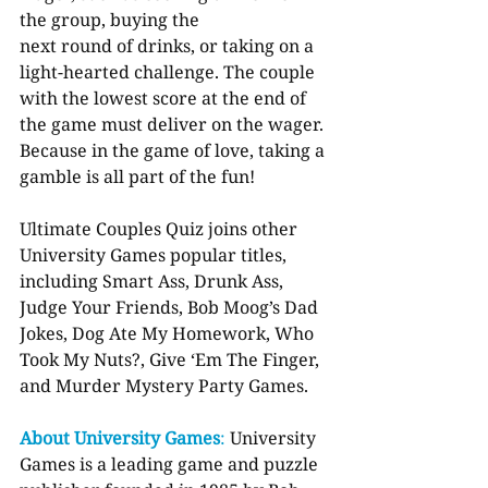
the group, buying the
next round of drinks, or taking on a 
light-hearted challenge. The couple 
with the lowest score at the end of 
the game must deliver on the wager. 
Because in the game of love, taking a 
gamble is all part of the fun!
Ultimate Couples Quiz joins other 
University Games popular titles, 
including Smart Ass, Drunk Ass, 
Judge Your Friends, Bob Moog’s Dad 
Jokes, Dog Ate My Homework, Who 
Took My Nuts?, Give ‘Em The Finger, 
and Murder Mystery Party Games.
About University Games
: 
University 
Games is a leading game and puzzle 