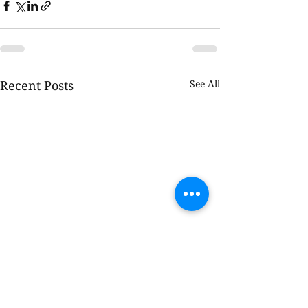
Recent Posts
See All