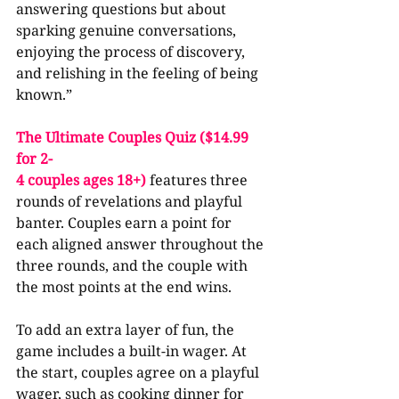
answering questions but about 
sparking genuine conversations, 
enjoying the process of discovery, 
and relishing in the feeling of being 
known.”
The Ultimate Couples Quiz ($14.99 
for 2-
4 couples ages 18+) 
features three 
rounds of revelations and playful 
banter. Couples earn a point for 
each aligned answer throughout the 
three rounds, and the couple with 
the most points at the end wins.
To add an extra layer of fun, the 
game includes a built-in wager. At 
the start, couples agree on a playful 
wager, such as cooking dinner for 