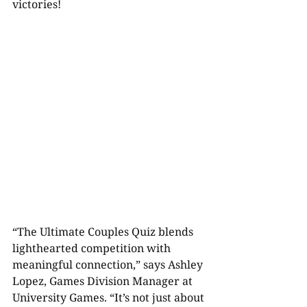
victories!
“The Ultimate Couples Quiz blends 
lighthearted competition with 
meaningful connection,” says Ashley 
Lopez, Games Division Manager at 
University Games. “It’s not just about 