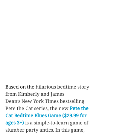
Based on the
 hilarious bedtime story 
from Kimberly and James 
Dean’s New York Times bestselling 
Pete the Cat series, the new 
Pete the 
Cat Bedtime Blues Game ($29.99 for 
ages 3+)
 is a simple-to-learn game of 
slumber party antics. In this game, 