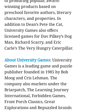
of producing popular, award-
winning products based on 
preschool favorite authors, literary 
characters, and properties. In 
addition to Dean’s Pete the Cat, 
University Games also offers 
licensed games for Dav Pilkey’s Dog 
Man, Richard Scarry, and Eric 
Carle’s The Very Hungry Caterpillar.
About University Games: 
University 
Games is a leading game and puzzle 
publisher founded in 1985 by Bob 
Moog and Cris Lehman. The 
company also markets under the 
Briarpatch, The Learning Journey 
International, Forbidden Games, 
Front Porch Classics, Great 
Explorations and Bepuzzled brands 