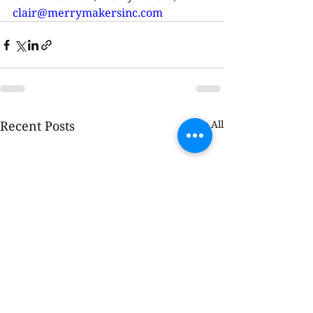
clair@merrymakersinc.com
Recent Posts
See All