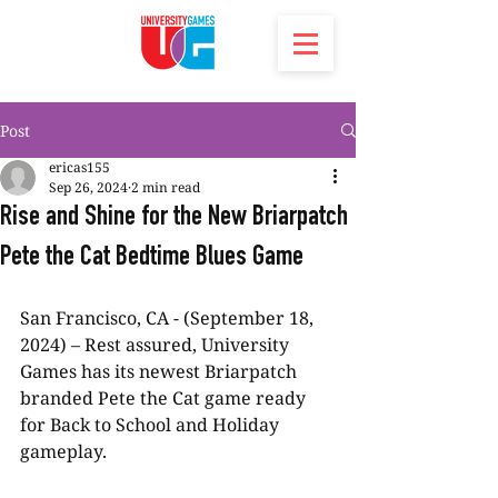
Post
ericas155
Sep 26, 2024
2 min read
Rise and Shine for the New Briarpatch
Pete the Cat Bedtime Blues Game
San Francisco, CA - (September 18, 
2024) – Rest assured, University 
Games has its newest Briarpatch 
branded Pete the Cat game ready 
for Back to School and Holiday 
gameplay.