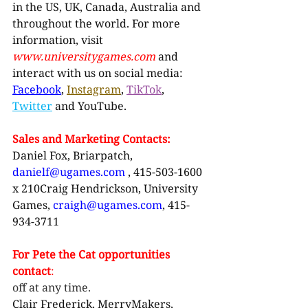
in the US, UK, Canada, Australia and 
throughout the world. For more 
information, visit 
www.universitygames.com
and 
interact with us on social media: 
Facebook
, 
Instagram
, 
TikTok
, 
Twitter
and YouTube.
Sales and Marketing Contacts:
Daniel Fox, Briarpatch, 
danielf@ugames.com
, 415-503-1600 
x 210Craig Hendrickson, University 
Games, 
craigh@ugames.com
, 415-
934-3711
For Pete the Cat opportunities 
contact
:
off at any time.
Clair Frederick, MerryMakers, 