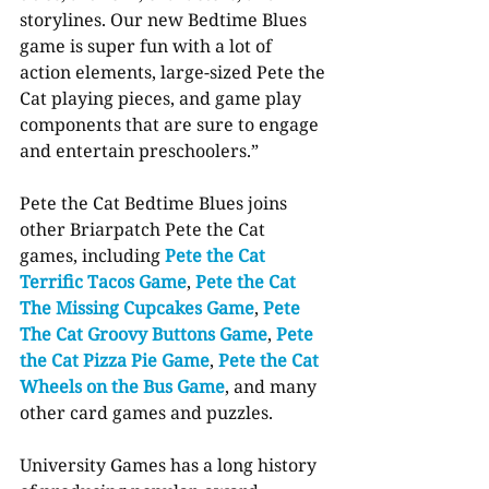
storylines. Our new Bedtime Blues 
game is super fun with a lot of 
action elements, large-sized Pete the 
Cat playing pieces, and game play 
components that are sure to engage 
and entertain preschoolers.”
Pete the Cat Bedtime Blues joins 
other Briarpatch Pete the Cat 
games, including 
Pete the Cat 
Terrific Tacos Game
, 
Pete the Cat 
The Missing Cupcakes Game
, 
Pete 
The Cat Groovy Buttons Game
, 
Pete 
the Cat Pizza Pie Game
, 
Pete the Cat 
Wheels on the Bus Game
, and many 
other card games and puzzles.
University Games has a long history 