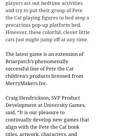
players act out bedtime activities 
and try to put their group of Pete 
the Cat playing figures to bed atop a 
precarious pop-up platform bed. 
However, these colorful, clever little 
cats just might jump off at any time.
The latest game is an extension of 
Briarpatch’s phenomenally 
successful line of Pete the Cat 
children’s products licensed from 
MerryMakers Inc.
Craig Hendrickson, SVP Product 
Development at University Games, 
said, “It is our pleasure to 
continually develop new games that 
align with the Pete the Cat book 
titles, artwork, characters, and 