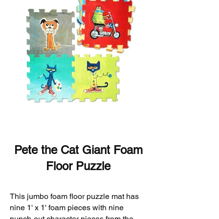
Pete the Cat Giant Foam
Floor Puzzle
This jumbo foam floor puzzle mat has
nine 1' x 1' foam pieces with nine
punch-out character pieces from the