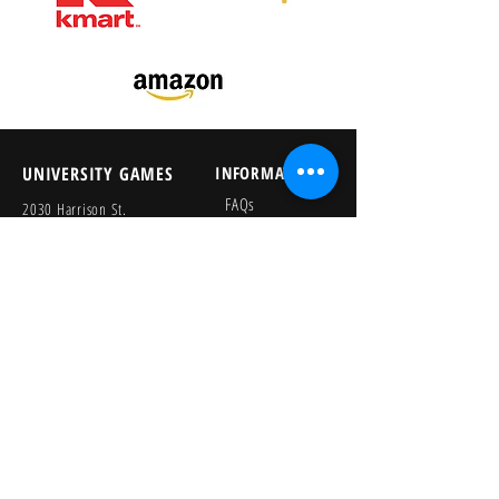
UNIVERSITY GAMES
INFORMATION
FAQs
2030 Harrison St.
About Us
San Francisco, CA 94110
415.503.1600
Store Locator
consumer@ugames.com
Privacy Policy
RETAILERS
SOCIAL
Wholesale Portal
Product Safety