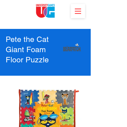
Pete the Cat
Giant Foam
Floor Puzzle