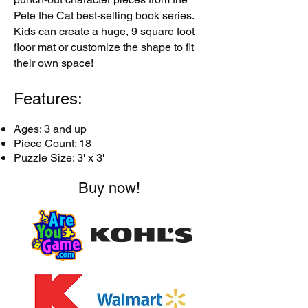
Pete the Cat best-selling book series.
Kids can create a huge, 9 square foot
floor mat or customize the shape to fit
their own space!
Features:
Ages: 3 and up
Piece Count: 18
Puzzle Size: 3' x 3'
Buy now!