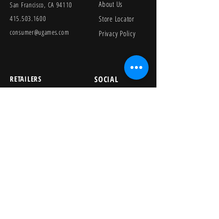
About Us
San Francisco, CA 94110
415.503.1600
Store Locator
consumer@ugames.com
Privacy Policy
RETAILERS
SOCIAL
Wholesale Portal
Product Safety
Credit Application
Catalog
The Lagoon Group
The Learning Journey
Image Library