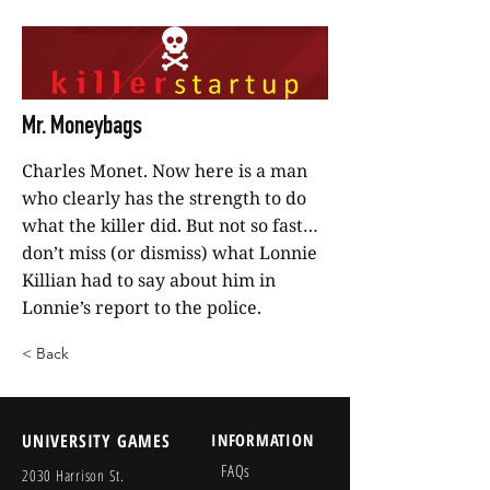
Mr. Moneybags
Charles Monet. Now here is a man
who clearly has the strength to do
what the killer did. But not so fast…
don’t miss (or dismiss) what Lonnie
Killian had to say about him in
Lonnie’s report to the police.
< Back
UNIVERSITY GAMES
INFORMATION
FAQs
2030 Harrison St.