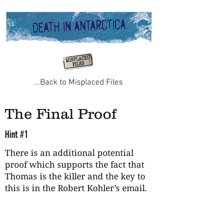
...Back to Misplaced Files
The Final Proof
Hint #1
There is an additional potential
proof which supports the fact that
Thomas is the killer and the key to
this is in the Robert Kohler’s email.