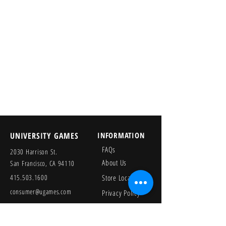
UNIVERSITY GAMES
INFORMATION
FAQs
2030 Harrison St.
About Us
San Francisco, CA 94110
415.503.1600
Store Locator
consumer@ugames.com
Privacy Policy