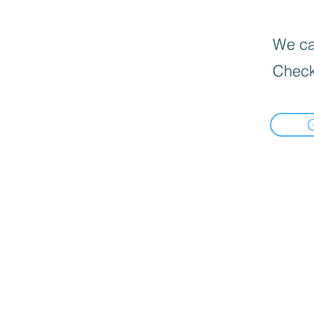
We can
Check