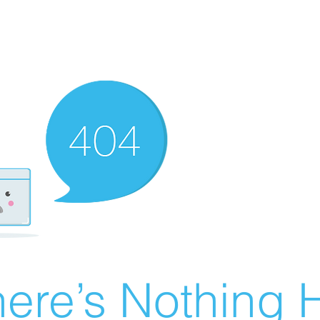
ere’s Nothing H