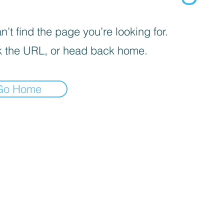
’t find the page you’re looking for.
 the URL, or head back home.
Go Home