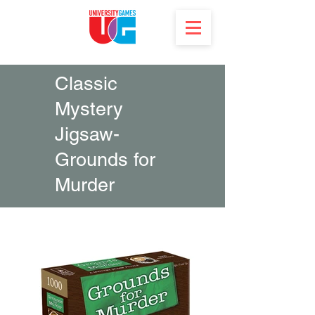
Classic
Mystery
Jigsaw-
Grounds for
Murder