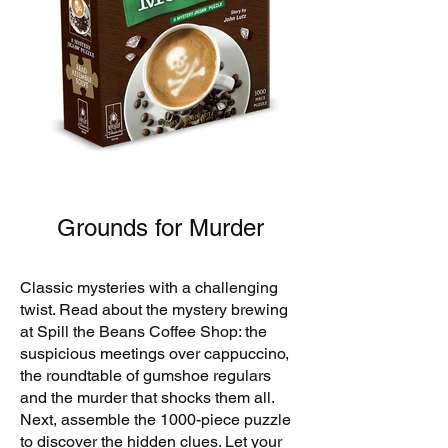
Grounds for Murder
Classic mysteries with a challenging
twist. Read about the mystery brewing
at Spill the Beans Coffee Shop: the
suspicious meetings over cappuccino,
the roundtable of gumshoe regulars
and the murder that shocks them all.
Next, assemble the 1000-piece puzzle
to discover the hidden clues. Let your