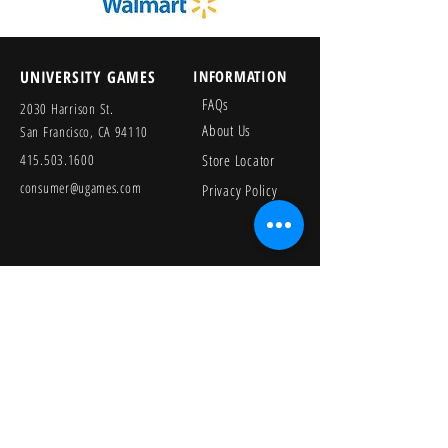
UNIVERSITY GAMES
INFORMATION
FAQs
2030 Harrison St.
About Us
San Francisco, CA 94110
415.503.1600
Store Locator
consumer@ugames.com
Privacy Policy
RETAILERS
SOCIAL
Wholesale Portal
Product Safety
Credit Application
Catalog
The Lagoon Group