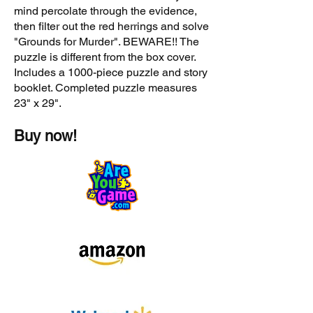
mind percolate through the evidence,
then filter out the red herrings and solve
"Grounds for Murder". BEWARE!! The
puzzle is different from the box cover.
Includes a 1000-piece puzzle and story
booklet. Completed puzzle measures
23" x 29".
Buy now!