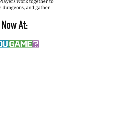
Players work together to
e dungeons, and gather
 Now At: