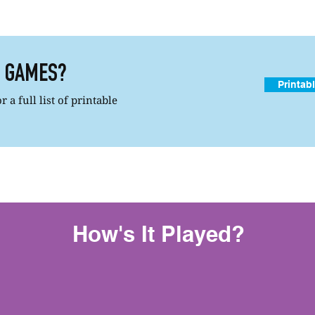
R GAMES?
Printab
 a full list of printable
How's It Played?