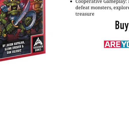
Cooperative Gameplay: 
defeat monsters, explor
treasure
Buy