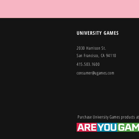
UNIVERSITY GAMES
2030 Harrison St.
San Francisco, CA 94110
415.503.1600
consumer@ugames.com
Purchase University Games products at