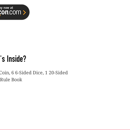
's Inside?
Coin, 6 6-Sided Dice, 1 20-Sided
 Rule Book