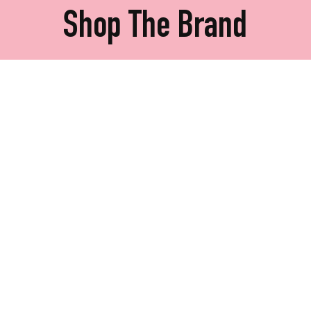
Shop The Brand