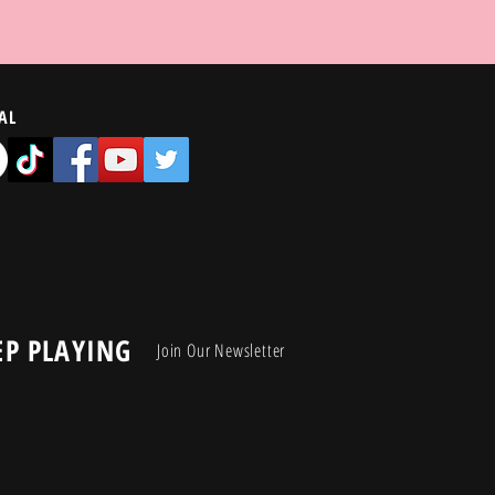
AL
EP PLAYING
Join Our Newsletter