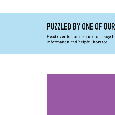
PUZZLED BY ONE OF OU
Head over to our instructions page for
information and helpful how tos.