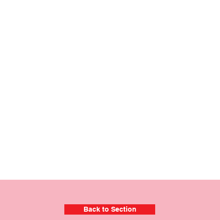
Back to Section