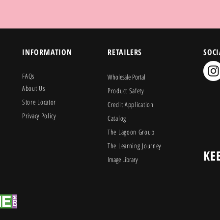
INFORMATION
RETAILERS
SOCI
FAQs
Wholesale Portal
About Us
Product Safety
Store Locator
Credit Application
Privacy Policy
Catalog
The Lagoon Group
The Learning Journey
KE
Image Library