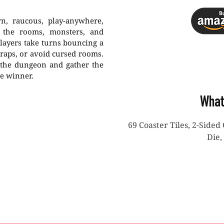
rn, raucous, play-anywhere,
e the rooms, monsters, and
Players take turns bouncing a
traps, or avoid cursed rooms.
 the dungeon and gather the
ne winner.
What
69 Coaster Tiles, 2-Sided 
Die,