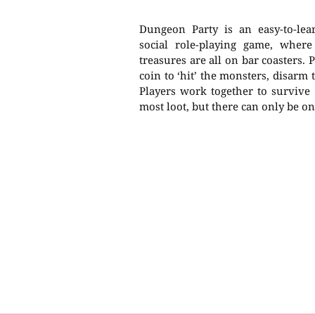
Dungeon Party is an easy-to-lea
social role-playing game, wher
treasures are all on bar coasters. 
coin to ‘hit’ the monsters, disarm 
Players work together to survive
most loot, but there can only be o