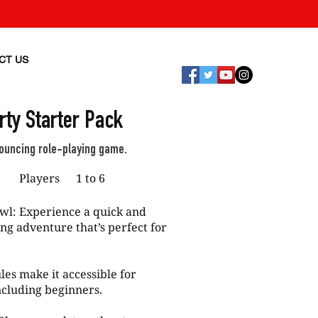
CT US
ty Starter Pack
bouncing role-playing game.
p
Players
1 to 6
wl: Experience a quick and
ng adventure that’s perfect for
les make it accessible for
ncluding beginners.