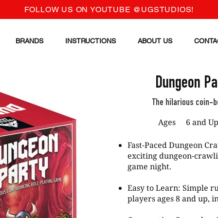
FOLLOW US ON YOUTUBE @UGSTUDIOS!
BRANDS
INSTRUCTIONS
ABOUT US
CONTA
Dungeon Par
The hilarious coin-
Ages
6 and U
Fast-Paced Dungeon Cra
exciting dungeon-crawli
game night.
Easy to Learn: Simple ru
players ages 8 and up, i