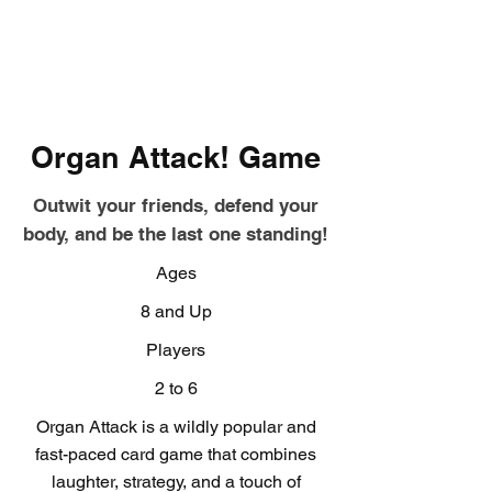
Organ Attack! Game
Outwit your friends, defend your
body, and be the last one standing!
Ages
8 and Up
Players
2 to 6
Organ Attack is a wildly popular and
fast-paced card game that combines
laughter, strategy, and a touch of