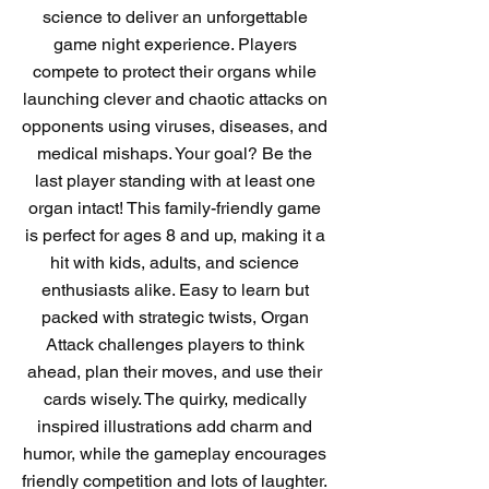
science to deliver an unforgettable
game night experience. Players
compete to protect their organs while
launching clever and chaotic attacks on
opponents using viruses, diseases, and
medical mishaps. Your goal? Be the
last player standing with at least one
organ intact! This family-friendly game
is perfect for ages 8 and up, making it a
hit with kids, adults, and science
enthusiasts alike. Easy to learn but
packed with strategic twists, Organ
Attack challenges players to think
ahead, plan their moves, and use their
cards wisely. The quirky, medically
inspired illustrations add charm and
humor, while the gameplay encourages
friendly competition and lots of laughter.