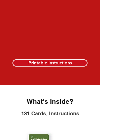
Printable Instructions
What's Inside?
131 Cards, Instructions