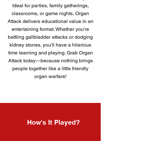
Ideal for parties, family gatherings,
classrooms, or game nights, Organ
Attack delivers educational value in an
entertaining format. Whether you're
battling gallbladder attacks or dodging
kidney stones, you'll have a hilarious
time learning and playing. Grab Organ
Attack today—because nothing brings
people together like a little friendly
organ warfare!
How's It Played?