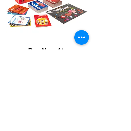
Buy Now At: