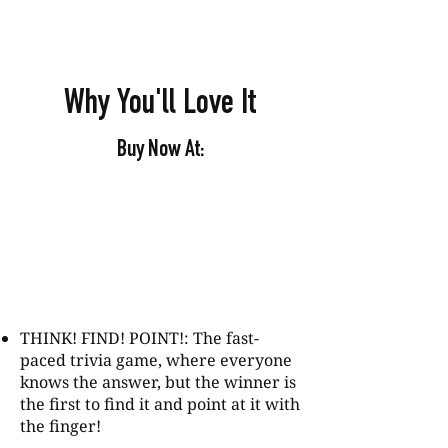
Why You'll Love It
Buy Now At:
THINK! FIND! POINT!: The fast-
paced trivia game, where everyone
knows the answer, but the winner is
the first to find it and point at it with
the finger!