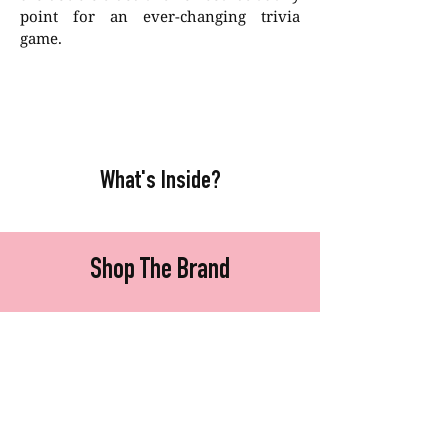
point for an ever-changing trivia
game.
What's Inside?
Shop The Brand