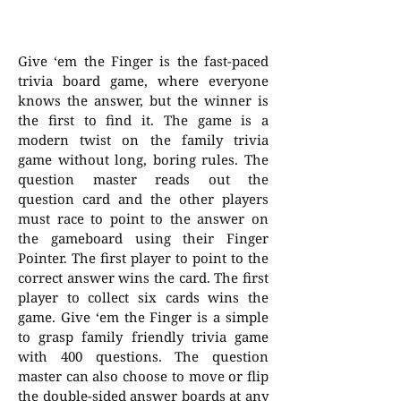
Give ‘em the Finger is the fast-paced
trivia board game, where everyone
knows the answer, but the winner is
the first to find it. The game is a
modern twist on the family trivia
game without long, boring rules. The
question master reads out the
question card and the other players
must race to point to the answer on
the gameboard using their Finger
Pointer. The first player to point to the
correct answer wins the card. The first
player to collect six cards wins the
game. Give ‘em the Finger is a simple
to grasp family friendly trivia game
with 400 questions. The question
master can also choose to move or flip
the double-sided answer boards at any