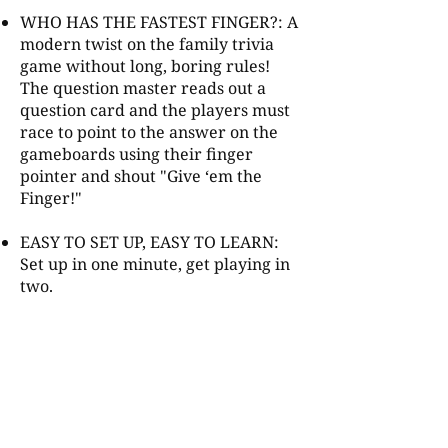
WHO HAS THE FASTEST FINGER?: A
modern twist on the family trivia
game without long, boring rules!
The question master reads out a
question card and the players must
race to point to the answer on the
gameboards using their finger
pointer and shout "Give ‘em the
Finger!"
EASY TO SET UP, EASY TO LEARN:
Set up in one minute, get playing in
two.