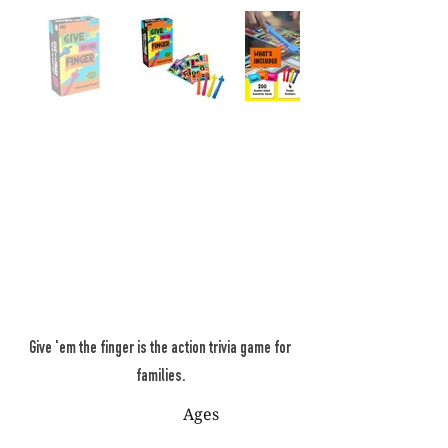
Give 'em the finger is the action trivia game for
families.
Ages