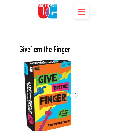
Give' em the Finger