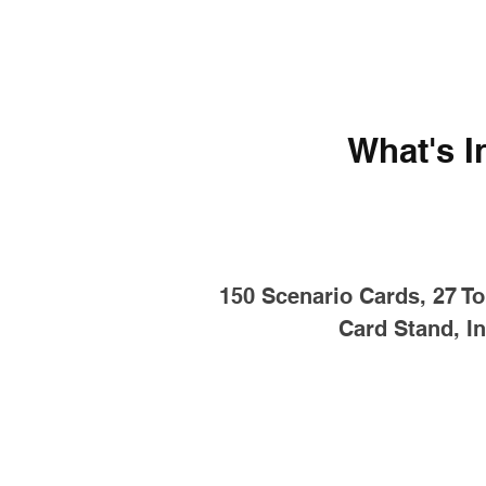
What's I
150 Scenario Cards, 27 To
Card Stand, In