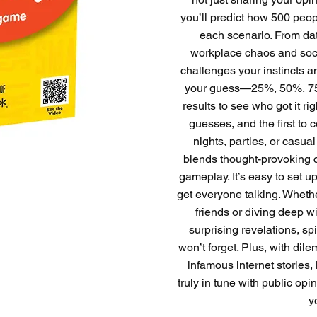
you’ll predict how 500 peo
each scenario. From da
workplace chaos and socia
challenges your instincts an
your guess—25%, 50%, 75
results to see who got it ri
guesses, and the first to c
nights, parties, or cas
blends thought-provoking 
gameplay. It’s easy to set u
get everyone talking. Wheth
friends or diving deep w
surprising revelations, s
won’t forget. Plus, with di
infamous internet stories, 
truly in tune with public opi
y