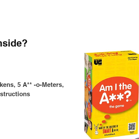
nside?
kens, 5 A** -o-Meters,
structions