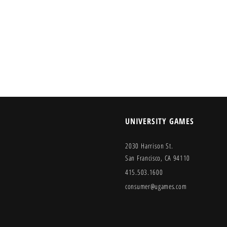
UNIVERSITY GAMES
2030 Harrison St.
San Francisco, CA 94110
415.503.1600
consumer@ugames.com