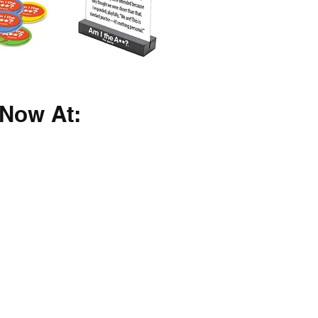
Now At: