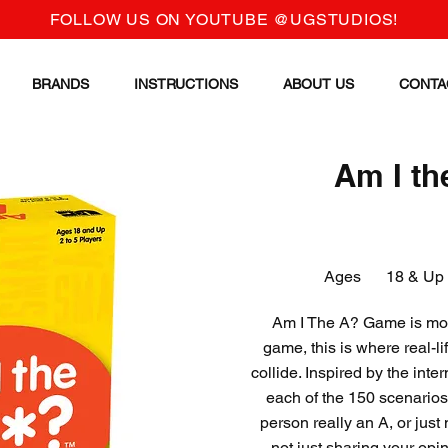
FOLLOW US ON YOUTUBE @UGSTUDIOS!
BRANDS
INSTRUCTIONS
ABOUT US
CONTA
Am I th
Ages
18 & Up
Am I The A? Game is more
game, this is where real-
collide. Inspired by the int
each of the 150 scenarios 
person really an A, or jus
not just sharing your opi