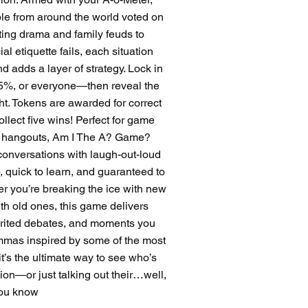
ple from around the world voted on
ting drama and family feuds to
l etiquette fails, each situation
d adds a layer of strategy. Lock in
%, or everyone—then reveal the
ght. Tokens are awarded for correct
ollect five wins! Perfect for game
ual hangouts, Am I The A? Game?
conversations with laugh-out-loud
p, quick to learn, and guaranteed to
er you’re breaking the ice with new
ith old ones, this game delivers
pirited debates, and moments you
lemmas inspired by some of the most
it’s the ultimate way to see who’s
nion—or just talking out their…well,
ou know