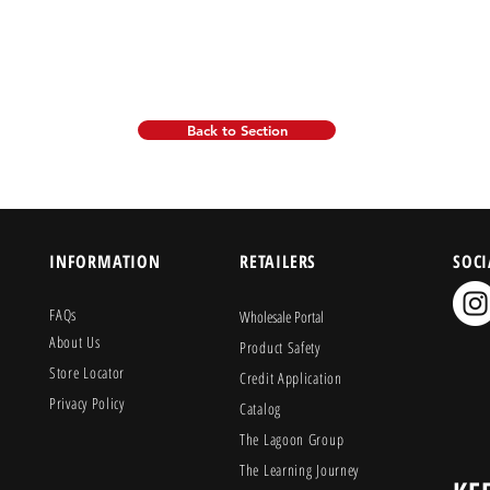
Back to Section
INFORMATION
RETAILERS
SOCI
FAQs
Wholesale Portal
About Us
Product Safety
Store Locator
Credit Application
Privacy Policy
Catalog
The Lagoon Group
The Learning Journey