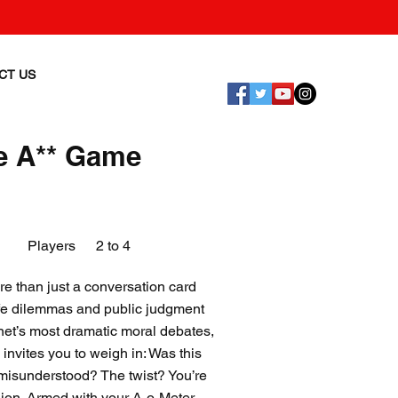
CT US
e A** Game
Players
2 to 4
 than just a conversation card
life dilemmas and public judgment
ernet’s most dramatic moral debates,
invites you to weigh in: Was this
t misunderstood? The twist? You’re
nion. Armed with your A-o-Meter,