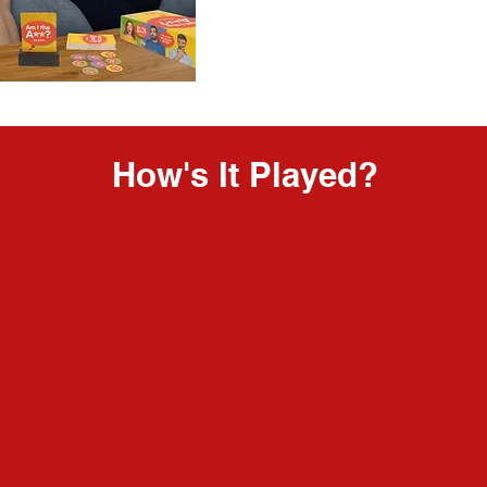
How's It Played?