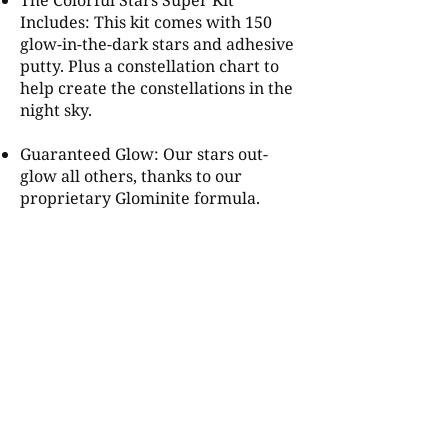
The Colorful Stars Super Kit
Includes: This kit comes with 150
glow-in-the-dark stars and adhesive
putty. Plus a constellation chart to
help create the constellations in the
night sky.
Guaranteed Glow: Our stars out-
glow all others, thanks to our
proprietary Glominite formula.