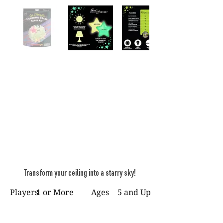
Transform your ceiling into a starry sky!
Players
1 or More
Ages
5 and Up