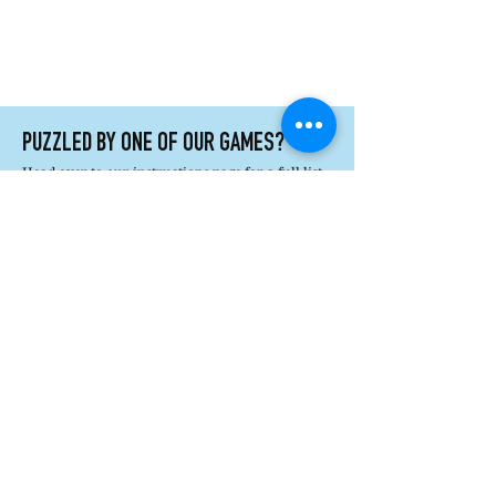
PUZZLED BY ONE OF OUR GAMES?
Head over to our instructions page for a full list
of printable information and helpful how tos.
Printable Instructions
How's It Played?