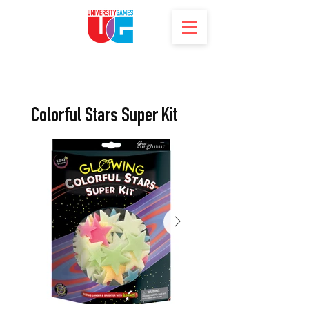
Colorful Stars Super Kit