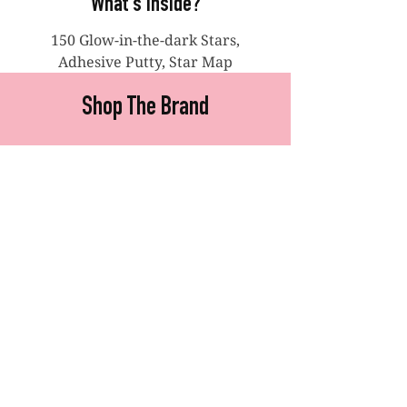
What's Inside?
150 Glow-in-the-dark Stars,
Adhesive Putty, Star Map
Shop The Brand