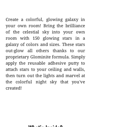
Create a colorful, glowing galaxy in
your own room! Bring the brilliance
of the celestial sky into your own
room with 150 glowing stars in a
galaxy of colors and sizes. These stars
out-glow all others thanks to our
proprietary Glominite formula. Simply
apply the reusable adhesive putty to
attach stars to your ceiling and walls,
then turn out the lights and marvel at
the colorful night sky that you've
created!