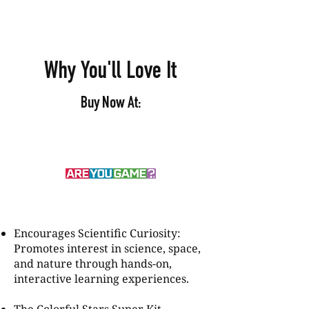
Why You'll Love It
Buy Now At:
Encourages Scientific Curiosity:
Promotes interest in science, space,
and nature through hands-on,
interactive learning experiences.