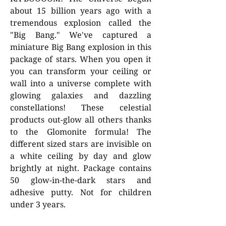
about 15 billion years ago with a
tremendous explosion called the
"Big Bang." We've captured a
miniature Big Bang explosion in this
package of stars. When you open it
you can transform your ceiling or
wall into a universe complete with
glowing galaxies and dazzling
constellations! These celestial
products out-glow all others thanks
to the Glomonite formula! The
different sized stars are invisible on
a white ceiling by day and glow
brightly at night. Package contains
50 glow-in-the-dark stars and
adhesive putty. Not for children
under 3 years.