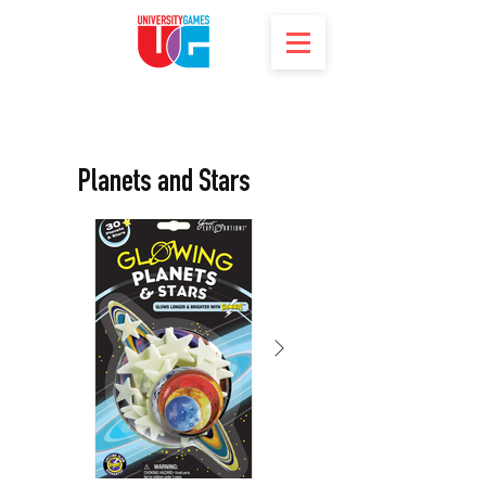
Planets and Stars