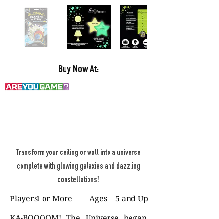
Buy Now At:
Transform your ceiling or wall into a universe
complete with glowing galaxies and dazzling
constellations!
Players
1 or More
Ages
5 and Up
KA-BOOOOM! The Universe began