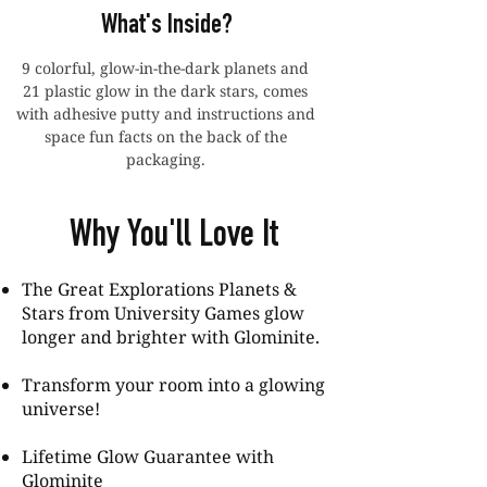
What's Inside?
9 colorful, glow-in-the-dark planets and
21 plastic glow in the dark stars, comes
with adhesive putty and instructions and
space fun facts on the back of the
packaging.
Why You'll Love It
The Great Explorations Planets &
Stars from University Games glow
longer and brighter with Glominite.
Transform your room into a glowing
universe!
Lifetime Glow Guarantee with
Glominite