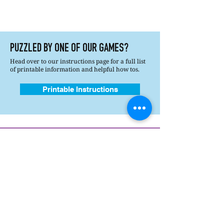
PUZZLED BY ONE OF OUR GAMES?
Head over to our instructions page for a full list
of printable information and helpful how tos.
Printable Instructions
How's It Played?