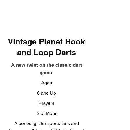
Vintage Planet Hook
and Loop Darts
A new twist on the classic dart
game.
Ages
8 and Up
Players
2 or More
A perfect gift for sports fans and