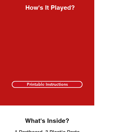
How's It Played?
Printable Instructions
What's Inside?