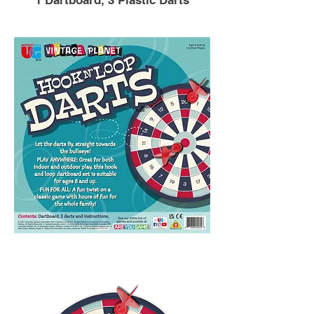
1 Dartboard, 3 Plastic Darts