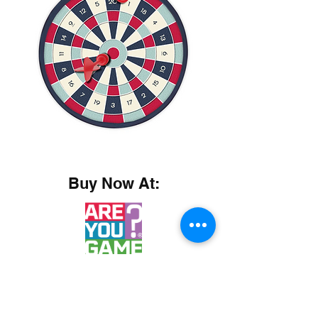
Buy Now At: