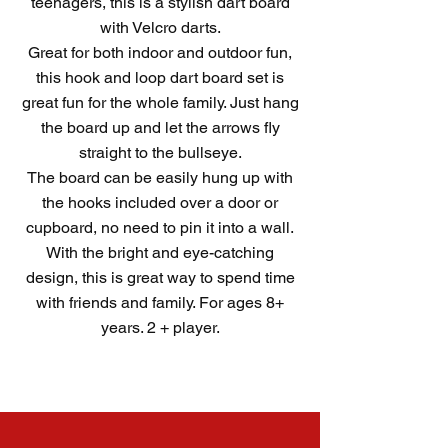
teenagers, this is a stylish dart board
with Velcro darts.
Great for both indoor and outdoor fun,
this hook and loop dart board set is
great fun for the whole family. Just hang
the board up and let the arrows fly
straight to the bullseye.
The board can be easily hung up with
the hooks included over a door or
cupboard, no need to pin it into a wall.
With the bright and eye-catching
design, this is great way to spend time
with friends and family. For ages 8+
years. 2 + player.