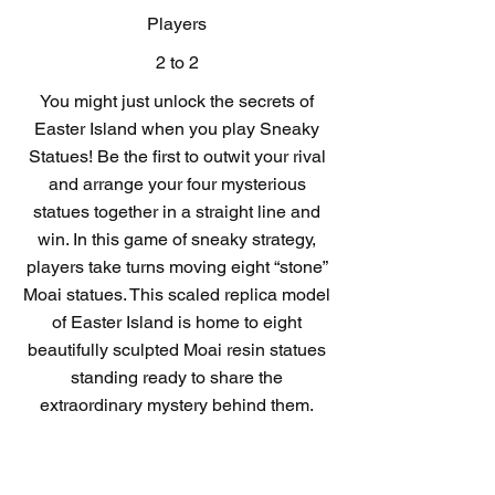
Players
2 to 2
You might just unlock the secrets of
Easter Island when you play Sneaky
Statues! Be the first to outwit your rival
and arrange your four mysterious
statues together in a straight line and
win. In this game of sneaky strategy,
players take turns moving eight “stone”
Moai statues. This scaled replica model
of Easter Island is home to eight
beautifully sculpted Moai resin statues
standing ready to share the
extraordinary mystery behind them.