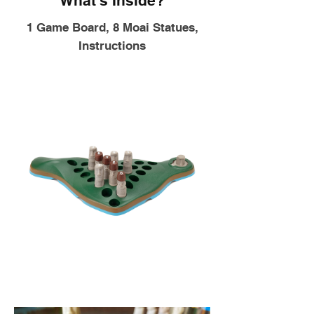
What's Inside?
1 Game Board, 8 Moai Statues,
Instructions