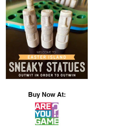
Buy Now At: