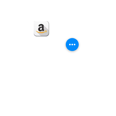
Back to Section