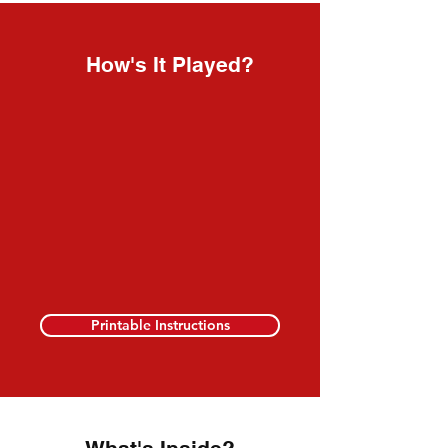
How's It Played?
Printable Instructions