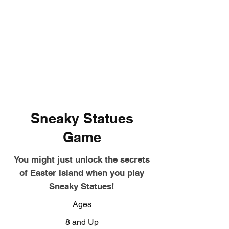
Sneaky Statues
Game
You might just unlock the secrets
of Easter Island when you play
Sneaky Statues!
Ages
8 and Up