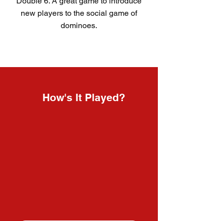
Double 6. A great game to introduce
new players to the social game of
dominoes.
How's It Played?