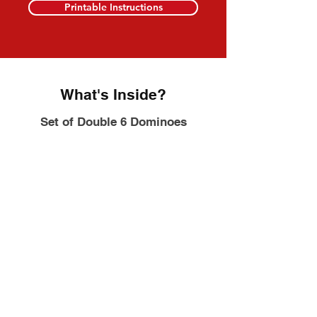
Printable Instructions
What's Inside?
Set of Double 6 Dominoes