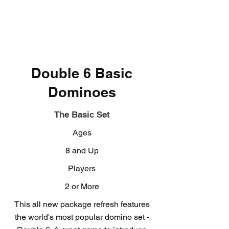
Double 6 Basic
Dominoes
The Basic Set
Ages
8 and Up
Players
2 or More
This all new package refresh features
the world's most popular domino set -