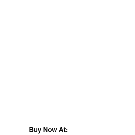
Buy Now At: