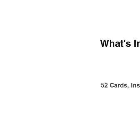
What's I
52 Cards, Ins