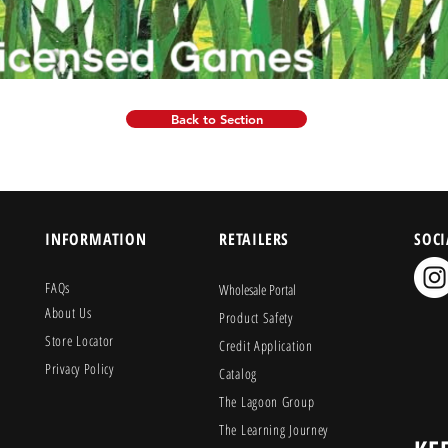
Back to Section
INFORMATION
RETAILERS
SOCI
FAQs
Wholesale Portal
About Us
Product Safety
Store Locator
Credit Application
Privacy Policy
Catalog
The Lagoon Group
The Learning Journey