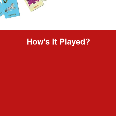
How's It Played?