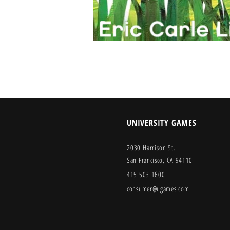
UNIVERSITY GAMES
2030 Harrison St.
San Francisco, CA 94110
415.503.1600
consumer@ugames.com