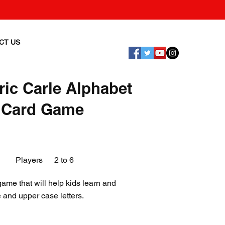
CT US
ric Carle Alphabet
 Card Game
Players
2 to 6
ame that will help kids learn and
 and upper case letters.