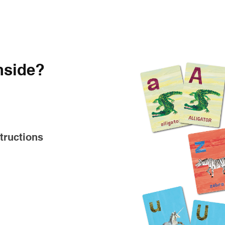
nside?
tructions