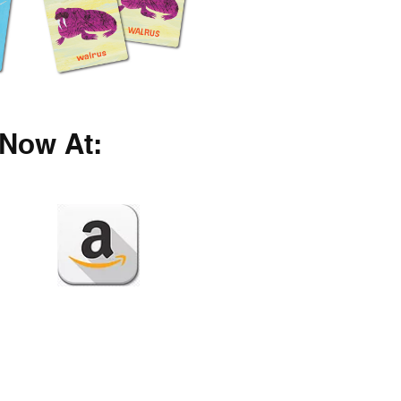
Now At: