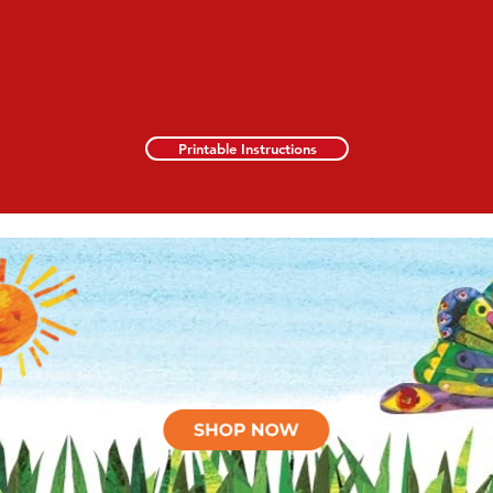
Printable Instructions