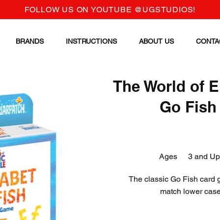
FOLLOW US ON YOUTUBE @UGSTUDIOS!
BRANDS
INSTRUCTIONS
ABOUT US
CONTA
The World of E
Go Fish
Ages
3 and Up
The classic Go Fish card g
match lower case