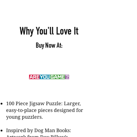
Why You'll Love It
Buy Now At:
100 Piece Jigsaw Puzzle: Larger,
easy-to-place pieces designed for
young puzzlers.
Inspired by Dog Man Books: