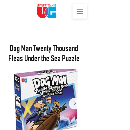
Dog Man Twenty Thousand
Fleas Under the Sea Puzzle