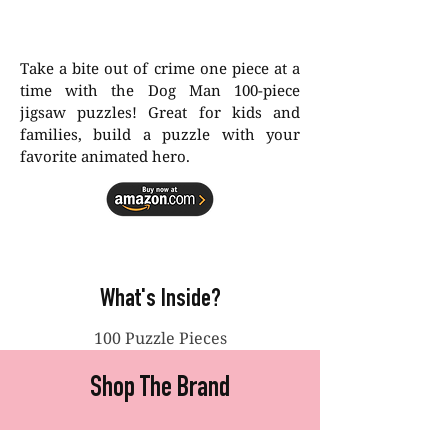
Take a bite out of crime one piece at a
time with the Dog Man 100-piece
jigsaw puzzles! Great for kids and
families, build a puzzle with your
favorite animated hero.
What's Inside?
100 Puzzle Pieces
Shop The Brand