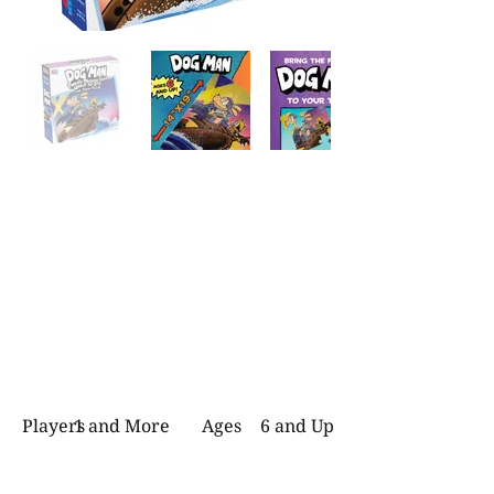
Players
1 and More
Ages
6 and Up