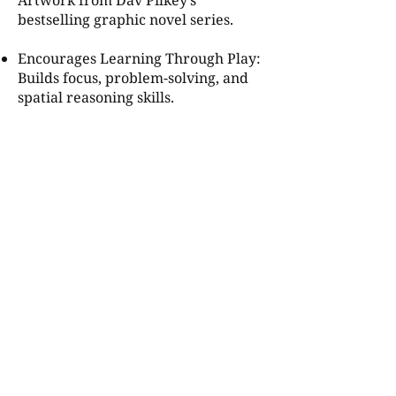
Artwork from Dav Pilkey’s
bestselling graphic novel series.
Encourages Learning Through Play:
Builds focus, problem-solving, and
spatial reasoning skills.