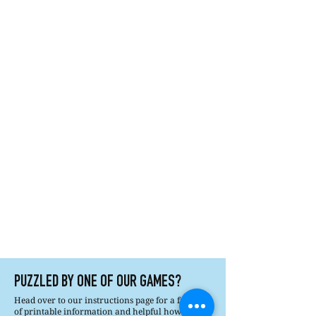
PUZZLED BY ONE OF OUR GAMES?
Head over to our instructions page for a full list
of printable information and helpful how tos.