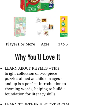
Players
1 or More
Ages
3 to 6
Why You'll Love It
LEARN ABOUT RHYMES – This
bright collection of two-piece
puzzles aimed at children ages 4
and up is a perfect introduction to
rhyming words, helping to build a
foundation for literacy skills.
LEARN TOGETHER & BOOST SOCIAL