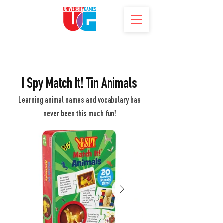
I Spy Match It! Tin Animals
Learning animal names and vocabulary has
never been this much fun!