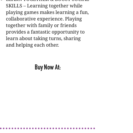
SKILLS – Learning together while
playing games makes learning a fun,
collaborative experience. Playing
together with family or friends
provides a fantastic opportunity to
learn about taking turns, sharing
and helping each other.
Buy Now At: