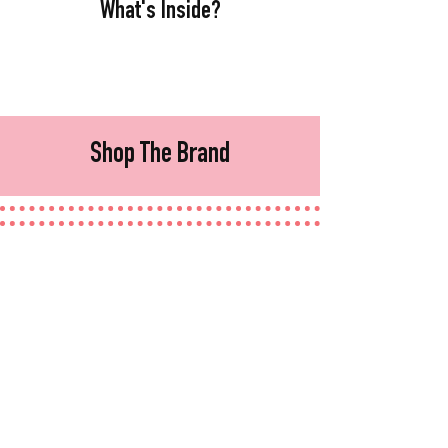
What's Inside?
Shop The Brand