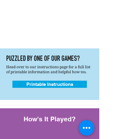
PUZZLED BY ONE OF OUR GAMES?
Head over to our instructions page for a full list
of printable information and helpful how tos.
Printable Instructions
How's It Played?