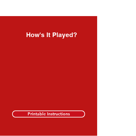
How's It Played?
Printable Instructions