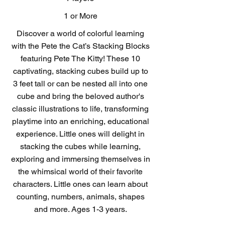
1 or More
Discover a world of colorful learning
with the Pete the Cat’s Stacking Blocks
featuring Pete The Kitty! These 10
captivating, stacking cubes build up to
3 feet tall or can be nested all into one
cube and bring the beloved author's
classic illustrations to life, transforming
playtime into an enriching, educational
experience. Little ones will delight in
stacking the cubes while learning,
exploring and immersing themselves in
the whimsical world of their favorite
characters. Little ones can learn about
counting, numbers, animals, shapes
and more. Ages 1-3 years.