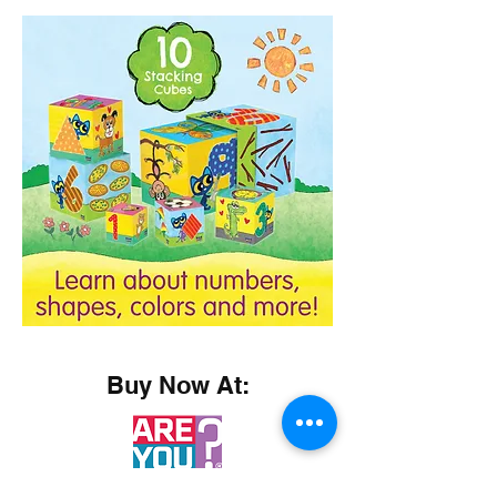
Buy Now At: