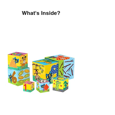
What's Inside?