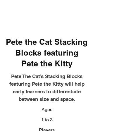
Pete the Cat Stacking
Blocks featuring
Pete the Kitty
Pete The Cat’s Stacking Blocks
featuring Pete the Kitty will help
early learners to differentiate
between size and space.
Ages
1 to 3
Players