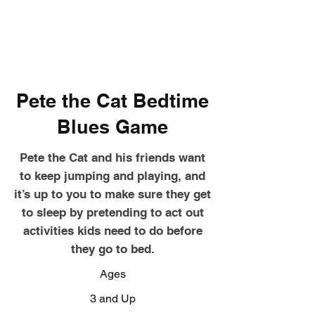
Pete the Cat Bedtime
Blues Game
Pete the Cat and his friends want
to keep jumping and playing, and
it’s up to you to make sure they get
to sleep by pretending to act out
activities kids need to do before
they go to bed.
Ages
3 and Up