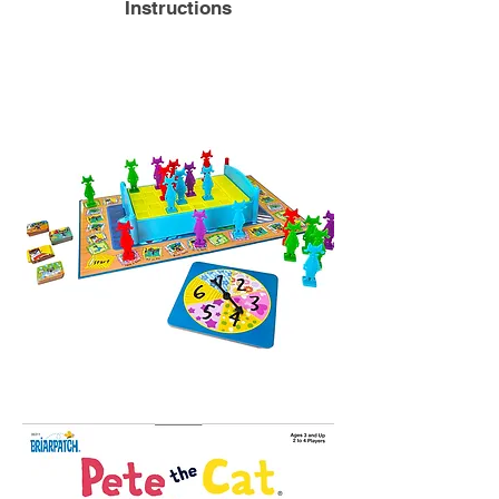
Instructions