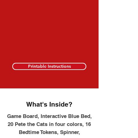
Printable Instructions
What's Inside?
Game Board, Interactive Blue Bed,
20 Pete the Cats in four colors, 16
Bedtime Tokens, Spinner,