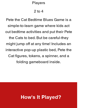
Players
2 to 4
Pete the Cat Bedtime Blues Game is a
simple-to-learn game where kids act
out bedtime activities and put their Pete
the Cats to bed. But be careful-they
might jump off at any time! Includes an
interactive pop-up plastic bed, Pete the
Cat figures, tokens, a spinner, and a
folding gameboard inside.
How's It Played?