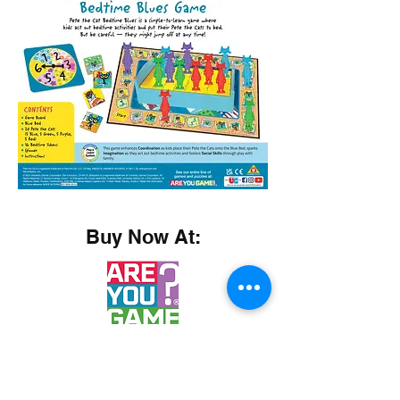
Buy Now At: