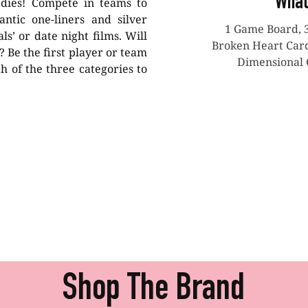
What
edies! Compete in teams to
antic one-liners and silver
1 Game Board, 
ls’ or date night films. Will
Broken Heart Cards
 Be the first player or team
Dimensional 
h of the three categories to
Shop The Brand