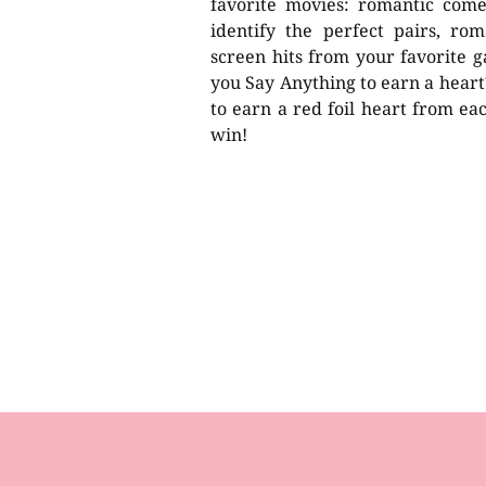
favorite movies: romantic com
identify the perfect pairs, rom
screen hits from your favorite ga
you Say Anything to earn a heart?
to earn a red foil heart from eac
win!