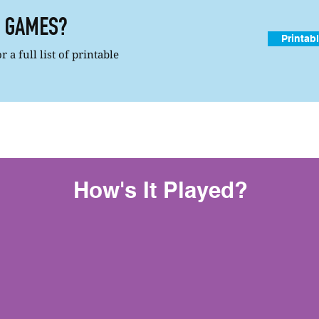
R GAMES?
Printab
 a full list of printable
How's It Played?