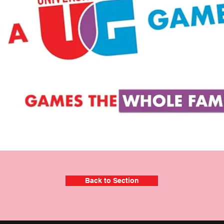
Back to Section