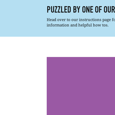
PUZZLED BY ONE OF OU
Head over to our instructions page for
information and helpful how tos.