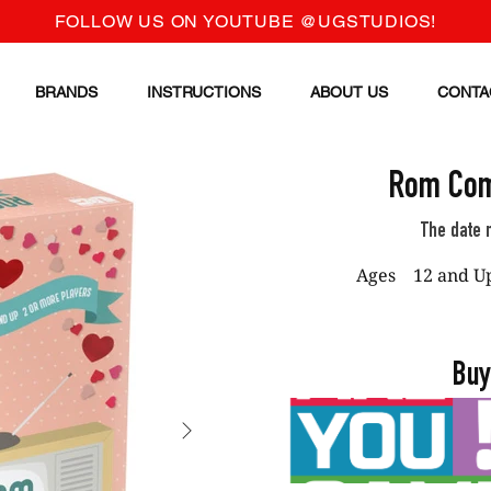
FOLLOW US ON YOUTUBE @UGSTUDIOS!
BRANDS
INSTRUCTIONS
ABOUT US
CONTA
Rom Com
The date n
Ages
12 and U
Buy