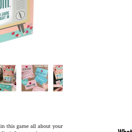
in this game all about your