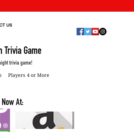
CT US
 Trivia Game
ight trivia game!
p
Players
4 or More
 Now At: