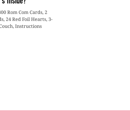
's Inside?
300 Rom Com Cards, 2
, 24 Red Foil Hearts, 3-
Couch, Instructions