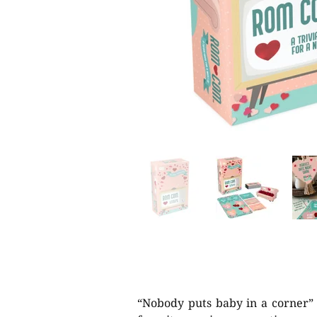
“Nobody puts baby in a corner” 