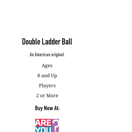
Double Ladder Ball
An American original.
Ages
8 and Up
Players
2 or More
Buy Now At: