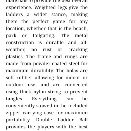
materials to provide the best overall
experience. Weighted legs give the
ladders a wider stance, making
them the perfect game for any
location, whether that is the beach,
park or tailgating. The metal
construction is durable and all-
weather, no rust or cracking
plastics. The frame and rungs are
made from powder coated steel for
maximum durability. The bolas are
soft rubber allowing for indoor or
outdoor use, and are connected
using thick nylon string to prevent
tangles. Everything can be
conveniently stowed in the included
zipper carrying case for maximum
portability. Double Ladder Ball
provides the players with the best