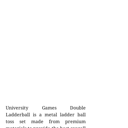
University Games Double
Ladderball is a metal ladder ball
toss set made from premium