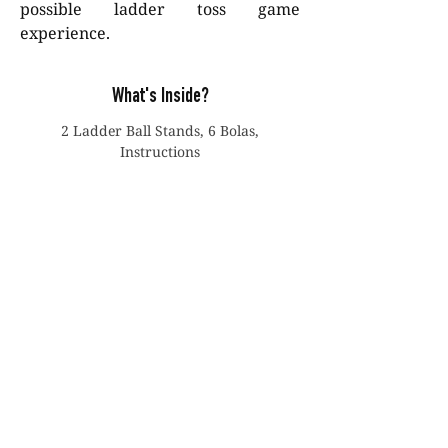
possible ladder toss game
experience.
What's Inside?
2 Ladder Ball Stands, 6 Bolas,
Instructions