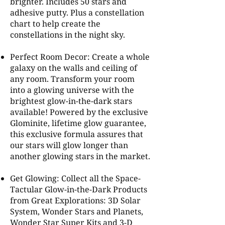
brighter. Includes 50 stars and
adhesive putty. Plus a constellation
chart to help create the
constellations in the night sky.
Perfect Room Decor: Create a whole
galaxy on the walls and ceiling of
any room. Transform your room
into a glowing universe with the
brightest glow-in-the-dark stars
available! Powered by the exclusive
Glominite, lifetime glow guarantee,
this exclusive formula assures that
our stars will glow longer than
another glowing stars in the market.
Get Glowing: Collect all the Space-
Tactular Glow-in-the-Dark Products
from Great Explorations: 3D Solar
System, Wonder Stars and Planets,
Wonder Star Super Kits and 3-D