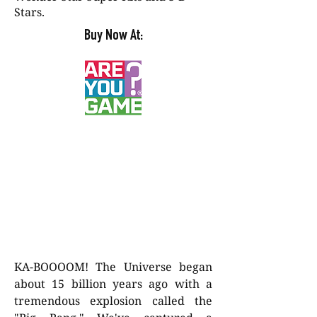
Stars.
Buy Now At:
KA-BOOOOM! The Universe began
about 15 billion years ago with a
tremendous explosion called the