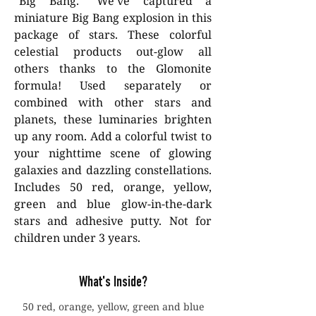
"Big Bang." We've captured a
miniature Big Bang explosion in this
package of stars. These colorful
celestial products out-glow all
others thanks to the Glomonite
formula! Used separately or
combined with other stars and
planets, these luminaries brighten
up any room. Add a colorful twist to
your nighttime scene of glowing
galaxies and dazzling constellations.
Includes 50 red, orange, yellow,
green and blue glow-in-the-dark
stars and adhesive putty. Not for
children under 3 years.
What's Inside?
50 red, orange, yellow, green and blue