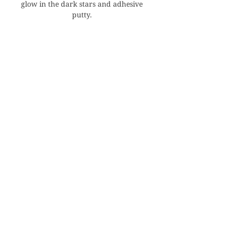
glow in the dark stars and adhesive
putty.