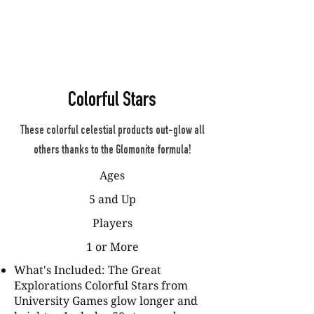
Colorful Stars
These colorful celestial products out-glow all
others thanks to the Glomonite formula!
Ages
5 and Up
Players
1 or More
What's Included: The Great
Explorations Colorful Stars from
University Games glow longer and