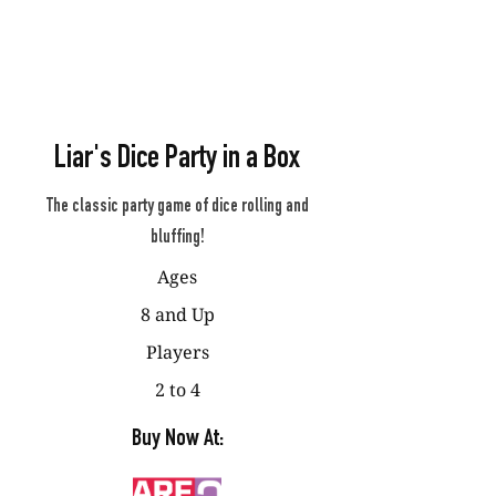
Liar's Dice Party in a Box
The classic party game of dice rolling and
bluffing!
Ages
8 and Up
Players
2 to 4
Buy Now At: