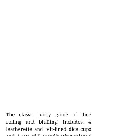
The classic party game of dice
rolling and bluffing! Includes: 4
leatherette and felt-lined dice cups