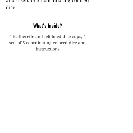
and 4 sets of 5 coordinating colored
dice.
What's Inside?
4 leatherette and felt-lined dice cups, 4
sets of 5 coordinating colored dice and
instructions