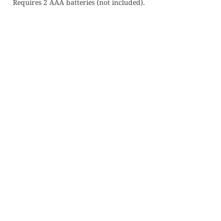
Requires 2 AAA batteries (not included).