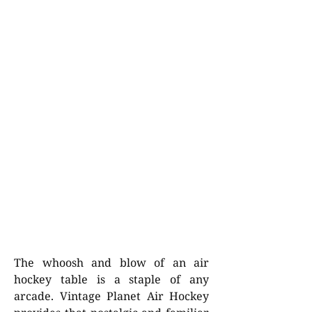
The whoosh and blow of an air
hockey table is a staple of any
arcade. Vintage Planet Air Hockey