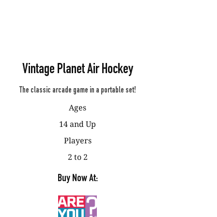
Vintage Planet Air Hockey
The classic arcade game in a portable set!
Ages
14 and Up
Players
2 to 2
Buy Now At: