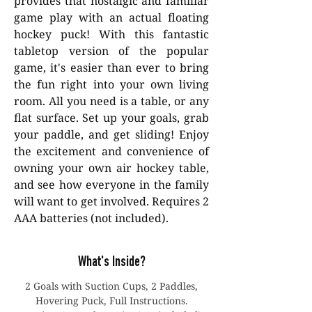
provides that nostalgic and familiar
game play with an actual floating
hockey puck! With this fantastic
tabletop version of the popular
game, it's easier than ever to bring
the fun right into your own living
room. All you need is a table, or any
flat surface. Set up your goals, grab
your paddle, and get sliding! Enjoy
the excitement and convenience of
owning your own air hockey table,
and see how everyone in the family
will want to get involved. Requires 2
AAA batteries (not included).
What's Inside?
2 Goals with Suction Cups, 2 Paddles,
Hovering Puck, Full Instructions.