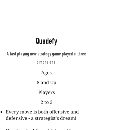
Quadefy
A fast playing new strategy game played in three
dimensions.
Ages
8 and Up
Players
2 to 2
Every move is both offensive and
defensive - a strategist's dream!