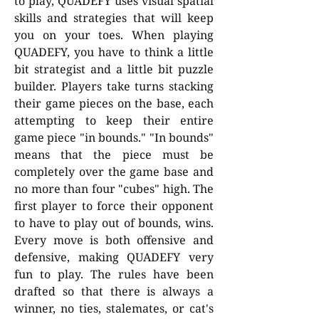
to play, QUADEFY uses visual spatial
skills and strategies that will keep
you on your toes. When playing
QUADEFY, you have to think a little
bit strategist and a little bit puzzle
builder. Players take turns stacking
their game pieces on the base, each
attempting to keep their entire
game piece "in bounds." "In bounds"
means that the piece must be
completely over the game base and
no more than four "cubes" high. The
first player to force their opponent
to have to play out of bounds, wins.
Every move is both offensive and
defensive, making QUADEFY very
fun to play. The rules have been
drafted so that there is always a
winner, no ties, stalemates, or cat's