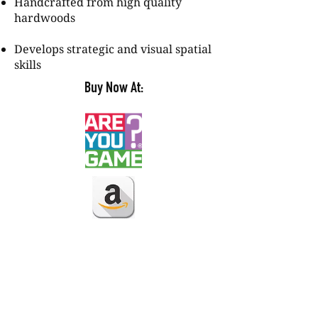
Handcrafted from high quality
hardwoods
Develops strategic and visual spatial
skills
Buy Now At: