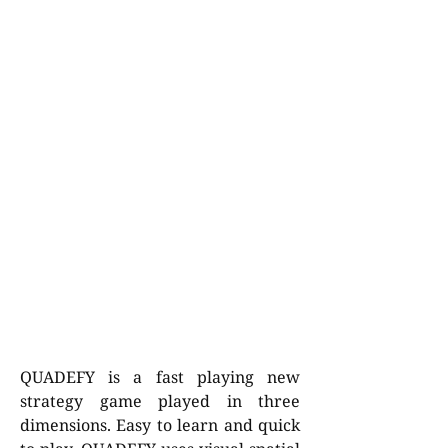
QUADEFY is a fast playing new
strategy game played in three
dimensions. Easy to learn and quick