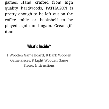
games. Hand crafted from high
quality hardwoods, PATHAGON is
pretty enough to be left out on the
coffee table or bookshelf to be
played again and again. Great gift
item!
What's Inside?
1 Wooden Game Board, 8 Dark Wooden
Game Pieces, 8 Light Wooden Game
Pieces, Instructions