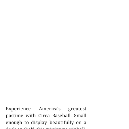
Experience America's greatest
pastime with Circa Baseball. Small
enough to display beautifully on a