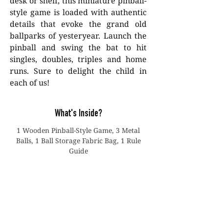
desk or shelf, this miniature pinball-
style game is loaded with authentic
details that evoke the grand old
ballparks of yesteryear. Launch the
pinball and swing the bat to hit
singles, doubles, triples and home
runs. Sure to delight the child in
each of us!
What's Inside?
1 Wooden Pinball-Style Game, 3 Metal
Balls, 1 Ball Storage Fabric Bag, 1 Rule
Guide