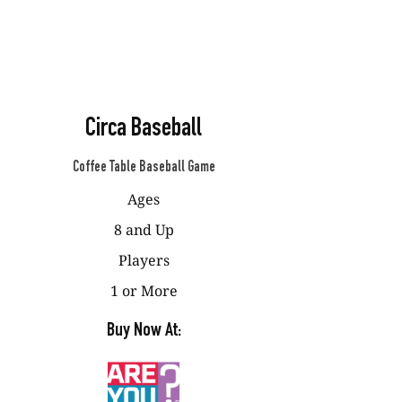
Circa Baseball
Coffee Table Baseball Game
Ages
8 and Up
Players
1 or More
Buy Now At: