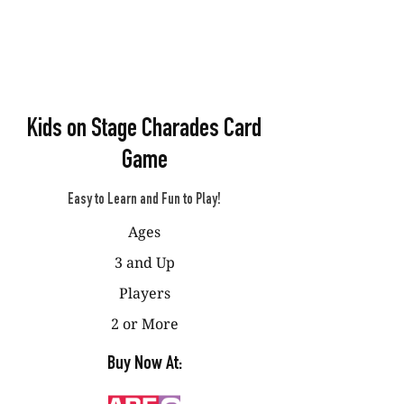
Kids on Stage Charades Card
Game
Easy to Learn and Fun to Play!
Ages
3 and Up
Players
2 or More
Buy Now At: