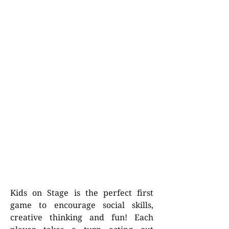
Kids on Stage is the perfect first
game to encourage social skills,
creative thinking and fun! Each