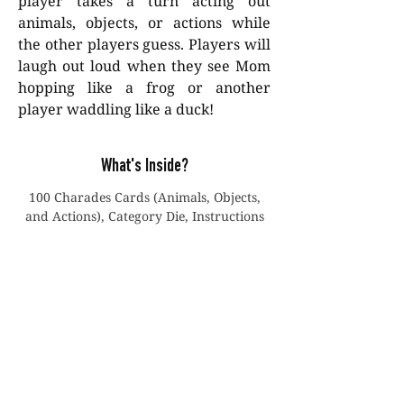
player takes a turn acting out
animals, objects, or actions while
the other players guess. Players will
laugh out loud when they see Mom
hopping like a frog or another
player waddling like a duck!
What's Inside?
100 Charades Cards (Animals, Objects,
and Actions), Category Die, Instructions