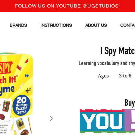
FOLLOW US ON YOUTUBE @UGSTUDIOS!
BRANDS
INSTRUCTIONS
ABOUT US
CONTA
I Spy Matc
Learning vocabulary and rh
Ages
3 to 6
Buy