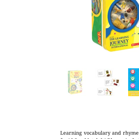
Learning vocabulary and rhyme