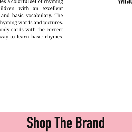
What
es a colorful set of rhyming
ildren with an excellent
 and basic vocabulary. The
 rhyming words and pictures.
only cards with the correct
 way to learn basic rhymes.
Shop The Brand