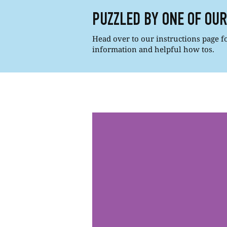
PUZZLED BY ONE OF OU
Head over to our instructions page for
information and helpful how tos.