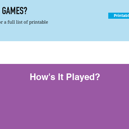
R GAMES?
Printab
 a full list of printable
How's It Played?