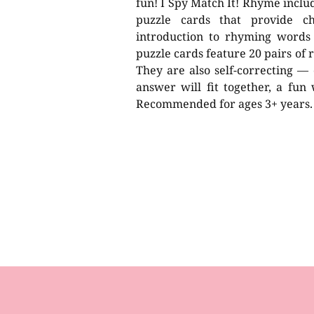
fun! I Spy Match It! Rhyme includ
puzzle cards that provide ch
introduction to rhyming words
puzzle cards feature 20 pairs of
They are also self-correcting — 
answer will fit together, a fun
Recommended for ages 3+ years.