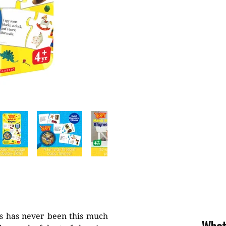
s has never been this much