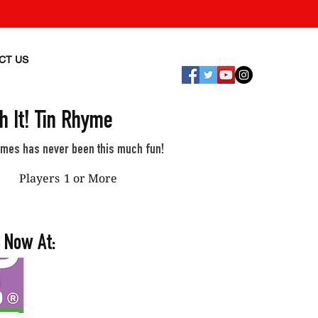
CT US
h It! Tin Rhyme
ymes has never been this much fun!
Players
1 or More
 Now At: